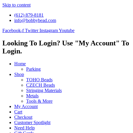
Skip to content
(612) 879-8181
info@bobbybead.com
Facebook-f
Twitter
Instagram
Youtube
Looking To Login? Use "My Account" To
Login.
Home
Parking
Shop
TOHO Beads
CZECH Beads
Stringing Materials
Metals
Tools & More
My Account
Cart
Checkout
Customer Spotlight
Need Help