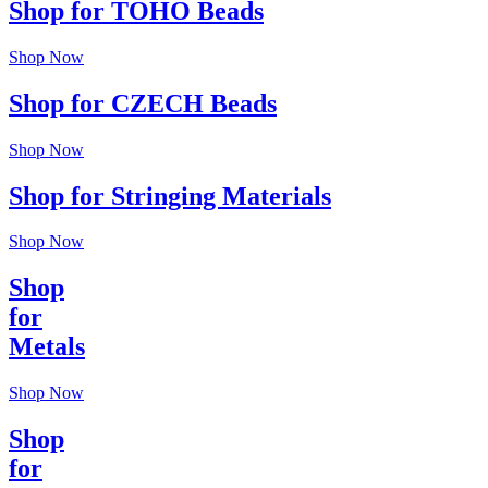
Shop for TOHO Beads
Shop Now
Shop for CZECH Beads
Shop Now
Shop for Stringing Materials
Shop Now
Shop
for
Metals
Shop Now
Shop
for