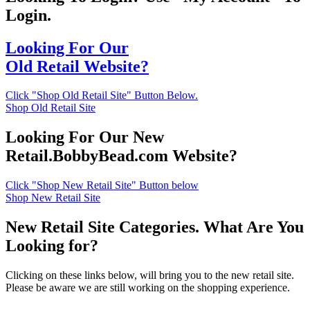
Login.
Looking For Our
Old Retail Website?
Click "Shop Old Retail Site" Button Below.
Shop Old Retail Site
Looking For Our New
Retail.BobbyBead.com Website?
Click "Shop New Retail Site" Button below
Shop New Retail Site
New Retail Site Categories. What Are You
Looking for?
Clicking on these links below, will bring you to the new retail site.
Please be aware we are still working on the shopping experience.