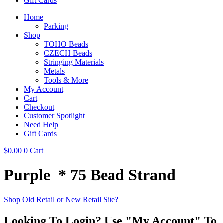
Gift Cards
Home
Parking
Shop
TOHO Beads
CZECH Beads
Stringing Materials
Metals
Tools & More
My Account
Cart
Checkout
Customer Spotlight
Need Help
Gift Cards
$
0.00
0
Cart
Purple * 75 Bead Strand
Shop Old Retail or New Retail Site?
Looking To Login? Use "My Account" To