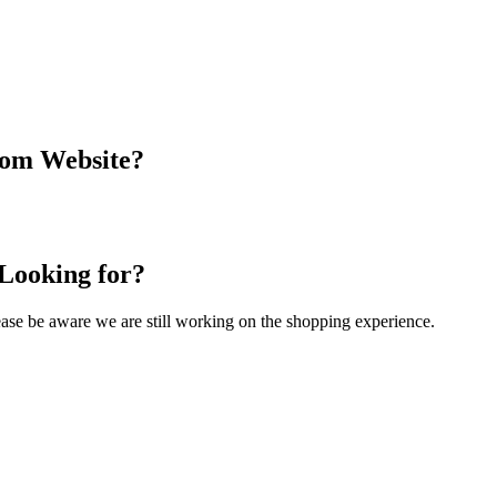
com Website?
 Looking for?
Please be aware we are still working on the shopping experience.