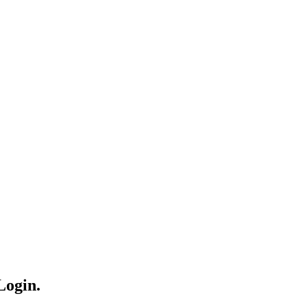
Login.