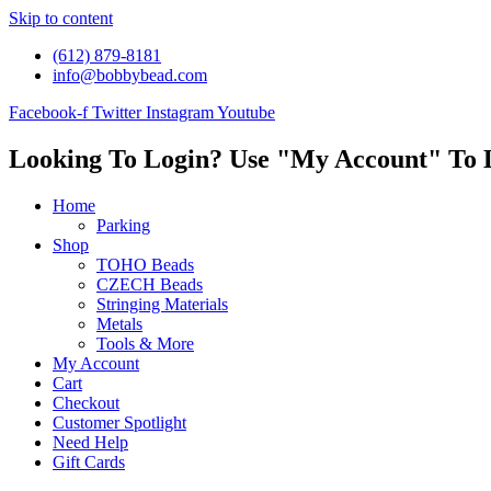
Skip to content
(612) 879-8181
info@bobbybead.com
Facebook-f
Twitter
Instagram
Youtube
Looking To Login? Use "My Account" To 
Home
Parking
Shop
TOHO Beads
CZECH Beads
Stringing Materials
Metals
Tools & More
My Account
Cart
Checkout
Customer Spotlight
Need Help
Gift Cards