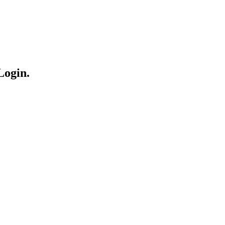
Login.