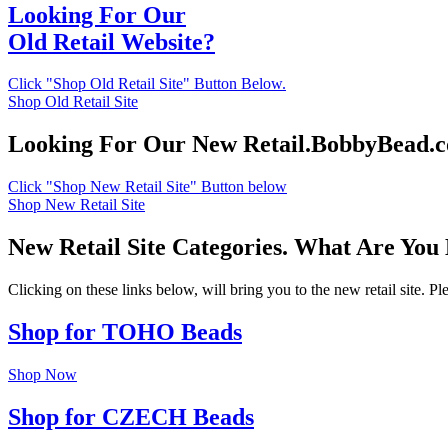
Looking For Our
Old Retail Website?
Click "Shop Old Retail Site" Button Below.
Shop Old Retail Site
Looking For Our New Retail.BobbyBead.
Click "Shop New Retail Site" Button below
Shop New Retail Site
New Retail Site Categories. What Are You
Clicking on these links below, will bring you to the new retail site. 
Shop for TOHO Beads
Shop Now
Shop for CZECH Beads