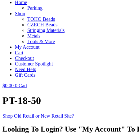
Home
Parking
Shop
TOHO Beads
CZECH Beads
Stringing Materials
Metals
Tools & More
My Account
Cart
Checkout
Customer Spotlight
Need Help
Gift Cards
$
0.00
0
Cart
PT-18-50
Shop Old Retail or New Retail Site?
Looking To Login? Use "My Account" To 