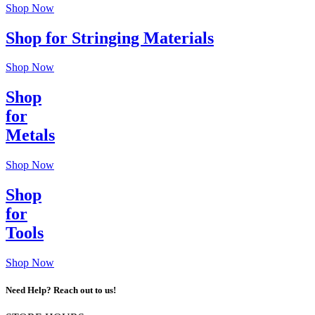
Shop Now
Shop for Stringing Materials
Shop Now
Shop
for
Metals
Shop Now
Shop
for
Tools
Shop Now
Need Help? Reach out to us!