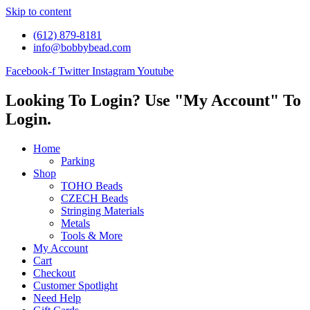
Skip to content
(612) 879-8181
info@bobbybead.com
Facebook-f
Twitter
Instagram
Youtube
Looking To Login? Use "My Account" To
Login.
Home
Parking
Shop
TOHO Beads
CZECH Beads
Stringing Materials
Metals
Tools & More
My Account
Cart
Checkout
Customer Spotlight
Need Help