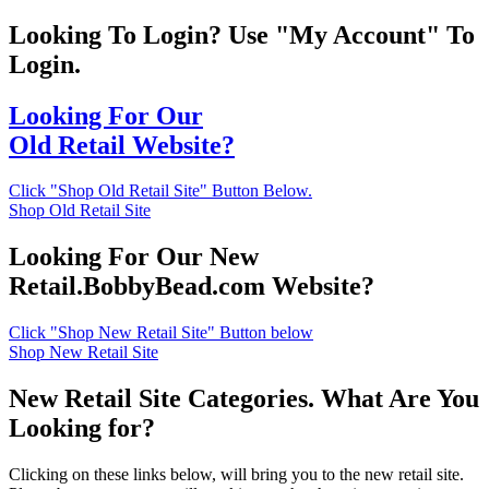
Looking To Login? Use "My Account" To
Login.
Looking For Our
Old Retail Website?
Click "Shop Old Retail Site" Button Below.
Shop Old Retail Site
Looking For Our New
Retail.BobbyBead.com Website?
Click "Shop New Retail Site" Button below
Shop New Retail Site
New Retail Site Categories. What Are You
Looking for?
Clicking on these links below, will bring you to the new retail site.