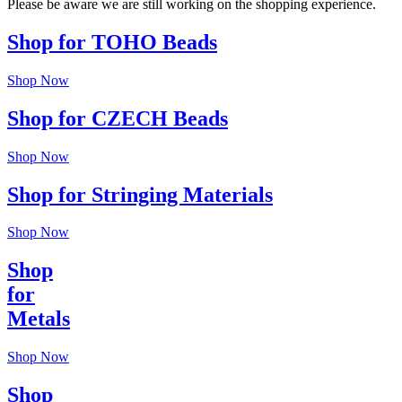
Please be aware we are still working on the shopping experience.
Shop for TOHO Beads
Shop Now
Shop for CZECH Beads
Shop Now
Shop for Stringing Materials
Shop Now
Shop
for
Metals
Shop Now
Shop