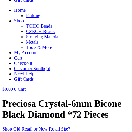
Gift Cards
Home
Parking
Shop
TOHO Beads
CZECH Beads
Stringing Materials
Metals
Tools & More
My Account
Cart
Checkout
Customer Spotlight
Need Help
Gift Cards
$
0.00
0
Cart
Preciosa Crystal-6mm Bicone
Black Diamond *72 Pieces
Shop Old Retail or New Retail Site?