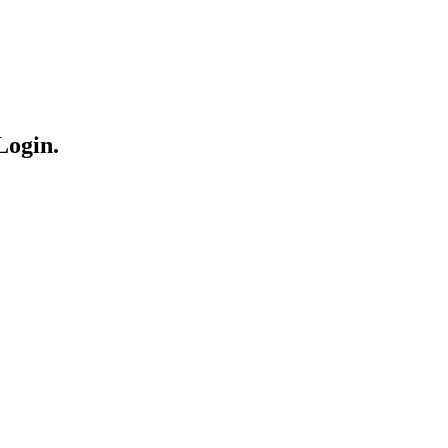
Login.