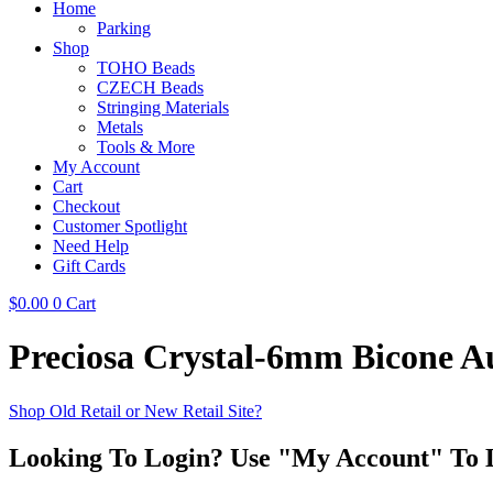
Home
Parking
Shop
TOHO Beads
CZECH Beads
Stringing Materials
Metals
Tools & More
My Account
Cart
Checkout
Customer Spotlight
Need Help
Gift Cards
$
0.00
0
Cart
Preciosa Crystal-6mm Bicone 
Shop Old Retail or New Retail Site?
Looking To Login? Use "My Account" To 