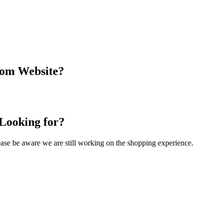
com Website?
 Looking for?
Please be aware we are still working on the shopping experience.