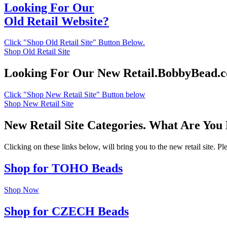
Looking For Our
Old Retail Website?
Click "Shop Old Retail Site" Button Below.
Shop Old Retail Site
Looking For Our New Retail.BobbyBead.
Click "Shop New Retail Site" Button below
Shop New Retail Site
New Retail Site Categories. What Are You
Clicking on these links below, will bring you to the new retail site. 
Shop for TOHO Beads
Shop Now
Shop for CZECH Beads