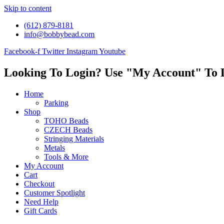
Skip to content
(612) 879-8181
info@bobbybead.com
Facebook-f
Twitter
Instagram
Youtube
Looking To Login? Use "My Account" To 
Home
Parking
Shop
TOHO Beads
CZECH Beads
Stringing Materials
Metals
Tools & More
My Account
Cart
Checkout
Customer Spotlight
Need Help
Gift Cards