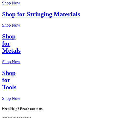
Shop Now
Shop for Stringing Materials
Shop Now
Shop
for
Metals
Shop Now
Shop
for
Tools
Shop Now
Need Help? Reach out to us!