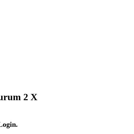
Aurum 2 X
Login.