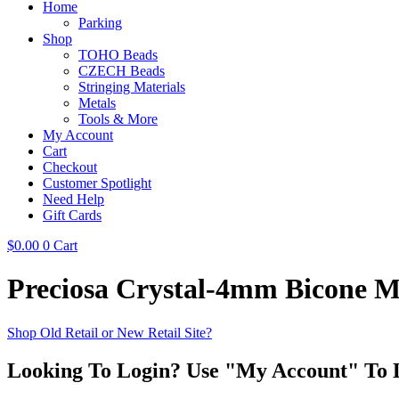
Home
Parking
Shop
TOHO Beads
CZECH Beads
Stringing Materials
Metals
Tools & More
My Account
Cart
Checkout
Customer Spotlight
Need Help
Gift Cards
$
0.00
0
Cart
Preciosa Crystal-4mm Bicone Mo
Shop Old Retail or New Retail Site?
Looking To Login? Use "My Account" To 