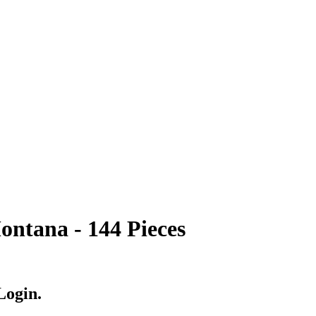
ntana - 144 Pieces
Login.