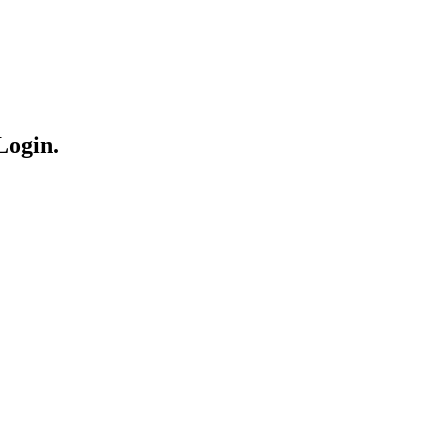
Login.