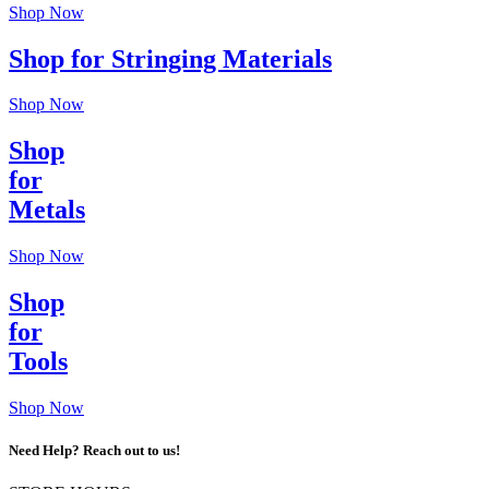
Shop Now
Shop for Stringing Materials
Shop Now
Shop
for
Metals
Shop Now
Shop
for
Tools
Shop Now
Need Help? Reach out to us!