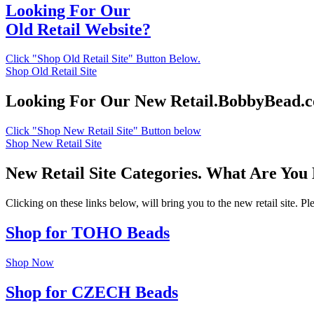
Looking For Our
Old Retail Website?
Click "Shop Old Retail Site" Button Below.
Shop Old Retail Site
Looking For Our New Retail.BobbyBead.
Click "Shop New Retail Site" Button below
Shop New Retail Site
New Retail Site Categories. What Are You
Clicking on these links below, will bring you to the new retail site. 
Shop for TOHO Beads
Shop Now
Shop for CZECH Beads