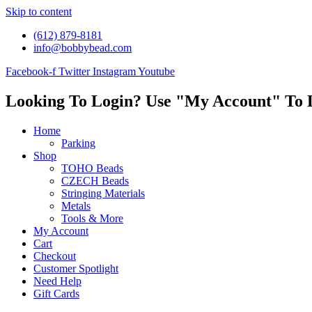
Skip to content
(612) 879-8181
info@bobbybead.com
Facebook-f
Twitter
Instagram
Youtube
Looking To Login? Use "My Account" To 
Home
Parking
Shop
TOHO Beads
CZECH Beads
Stringing Materials
Metals
Tools & More
My Account
Cart
Checkout
Customer Spotlight
Need Help
Gift Cards