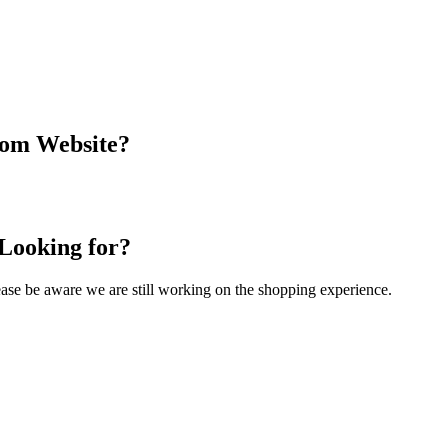
com Website?
 Looking for?
Please be aware we are still working on the shopping experience.