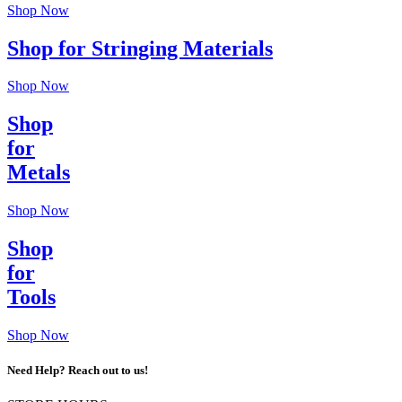
Shop Now
Shop for Stringing Materials
Shop Now
Shop
for
Metals
Shop Now
Shop
for
Tools
Shop Now
Need Help? Reach out to us!