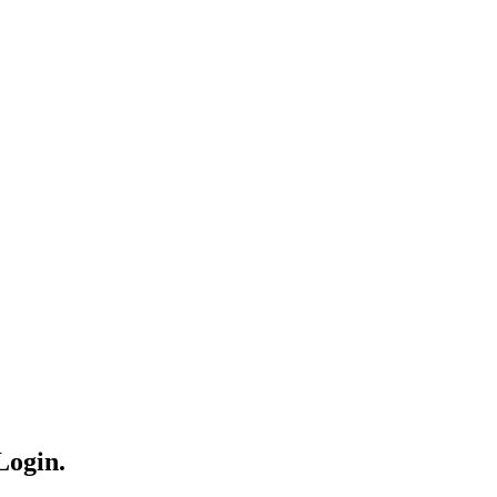
Login.