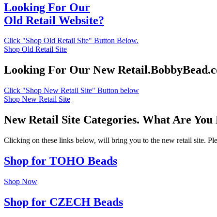
Looking For Our
Old Retail Website?
Click "Shop Old Retail Site" Button Below.
Shop Old Retail Site
Looking For Our New Retail.BobbyBead.
Click "Shop New Retail Site" Button below
Shop New Retail Site
New Retail Site Categories. What Are You
Clicking on these links below, will bring you to the new retail site. 
Shop for TOHO Beads
Shop Now
Shop for CZECH Beads