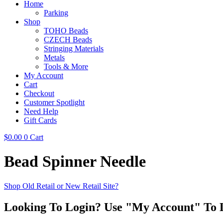
Home
Parking
Shop
TOHO Beads
CZECH Beads
Stringing Materials
Metals
Tools & More
My Account
Cart
Checkout
Customer Spotlight
Need Help
Gift Cards
$
0.00
0
Cart
Bead Spinner Needle
Shop Old Retail or New Retail Site?
Looking To Login? Use "My Account" To 