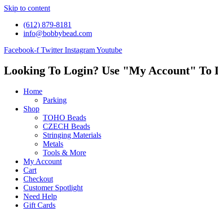
Skip to content
(612) 879-8181
info@bobbybead.com
Facebook-f
Twitter
Instagram
Youtube
Looking To Login? Use "My Account" To 
Home
Parking
Shop
TOHO Beads
CZECH Beads
Stringing Materials
Metals
Tools & More
My Account
Cart
Checkout
Customer Spotlight
Need Help
Gift Cards