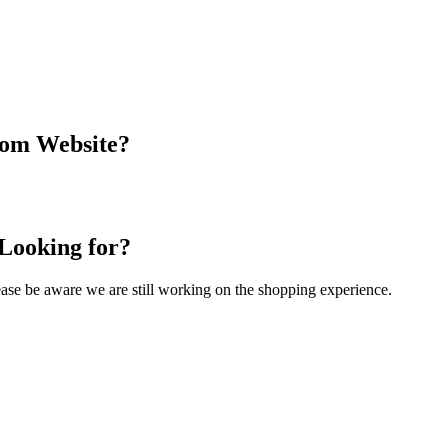
com Website?
 Looking for?
Please be aware we are still working on the shopping experience.