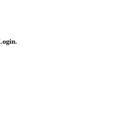
Login.