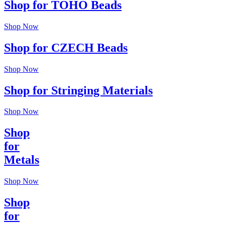
Shop for TOHO Beads
Shop Now
Shop for CZECH Beads
Shop Now
Shop for Stringing Materials
Shop Now
Shop
for
Metals
Shop Now
Shop
for