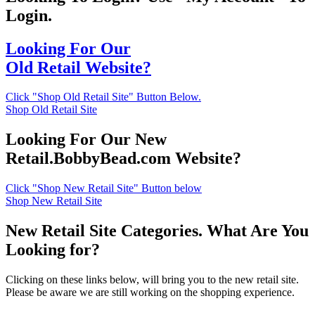
Login.
Looking For Our
Old Retail Website?
Click "Shop Old Retail Site" Button Below.
Shop Old Retail Site
Looking For Our New
Retail.BobbyBead.com Website?
Click "Shop New Retail Site" Button below
Shop New Retail Site
New Retail Site Categories. What Are You
Looking for?
Clicking on these links below, will bring you to the new retail site.
Please be aware we are still working on the shopping experience.