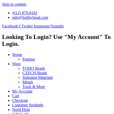
Skip to content
(612) 879-8181
info@bobbybead.com
Facebook-f
Twitter
Instagram
Youtube
Looking To Login? Use "My Account" To
Login.
Home
Parking
Shop
TOHO Beads
CZECH Beads
Stringing Materials
Metals
Tools & More
My Account
Cart
Checkout
Customer Spotlight
Need Help