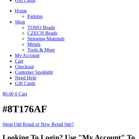
Gift Cards
Home
Parking
Shop
TOHO Beads
CZECH Beads
Stringing Materials
Metals
Tools & More
My Account
Cart
Checkout
Customer Spotlight
Need Help
Gift Cards
$
0.00
0
Cart
#8T176AF
Shop Old Retail or New Retail Site?
Looking To Login? Use "My Account" To