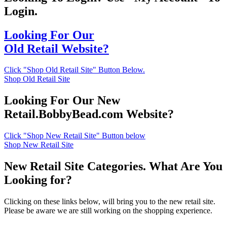
Login.
Looking For Our
Old Retail Website?
Click "Shop Old Retail Site" Button Below.
Shop Old Retail Site
Looking For Our New
Retail.BobbyBead.com Website?
Click "Shop New Retail Site" Button below
Shop New Retail Site
New Retail Site Categories. What Are You
Looking for?
Clicking on these links below, will bring you to the new retail site.
Please be aware we are still working on the shopping experience.