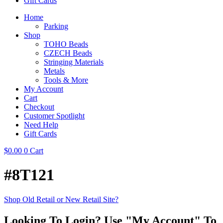
Gift Cards
Home
Parking
Shop
TOHO Beads
CZECH Beads
Stringing Materials
Metals
Tools & More
My Account
Cart
Checkout
Customer Spotlight
Need Help
Gift Cards
$
0.00
0
Cart
#8T121
Shop Old Retail or New Retail Site?
Looking To Login? Use "My Account" To