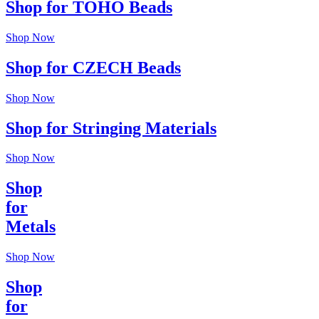
Shop for TOHO Beads
Shop Now
Shop for CZECH Beads
Shop Now
Shop for Stringing Materials
Shop Now
Shop
for
Metals
Shop Now
Shop
for