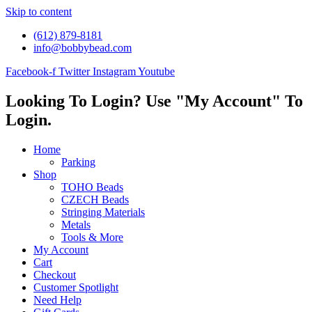
Skip to content
(612) 879-8181
info@bobbybead.com
Facebook-f
Twitter
Instagram
Youtube
Looking To Login? Use "My Account" To
Login.
Home
Parking
Shop
TOHO Beads
CZECH Beads
Stringing Materials
Metals
Tools & More
My Account
Cart
Checkout
Customer Spotlight
Need Help