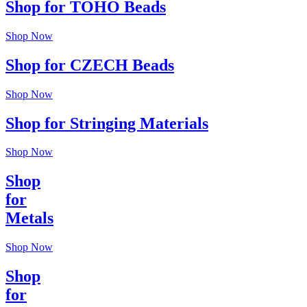
Shop for TOHO Beads
Shop Now
Shop for CZECH Beads
Shop Now
Shop for Stringing Materials
Shop Now
Shop
for
Metals
Shop Now
Shop
for