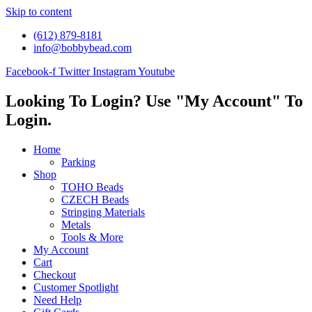
Skip to content
(612) 879-8181
info@bobbybead.com
Facebook-f
Twitter
Instagram
Youtube
Looking To Login? Use "My Account" To
Login.
Home
Parking
Shop
TOHO Beads
CZECH Beads
Stringing Materials
Metals
Tools & More
My Account
Cart
Checkout
Customer Spotlight
Need Help