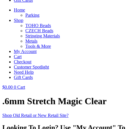
Gift Cards
Home
Parking
Shop
TOHO Beads
CZECH Beads
Stringing Materials
Metals
Tools & More
My Account
Cart
Checkout
Customer Spotlight
Need Help
Gift Cards
$
0.00
0
Cart
.6mm Stretch Magic Clear
Shop Old Retail or New Retail Site?
Looking To Login? Use "My Account" To