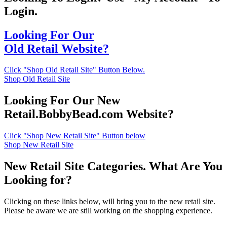
Login.
Looking For Our
Old Retail Website?
Click "Shop Old Retail Site" Button Below.
Shop Old Retail Site
Looking For Our New
Retail.BobbyBead.com Website?
Click "Shop New Retail Site" Button below
Shop New Retail Site
New Retail Site Categories. What Are You
Looking for?
Clicking on these links below, will bring you to the new retail site.
Please be aware we are still working on the shopping experience.