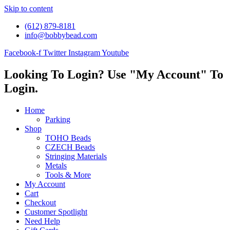
Skip to content
(612) 879-8181
info@bobbybead.com
Facebook-f
Twitter
Instagram
Youtube
Looking To Login? Use "My Account" To
Login.
Home
Parking
Shop
TOHO Beads
CZECH Beads
Stringing Materials
Metals
Tools & More
My Account
Cart
Checkout
Customer Spotlight
Need Help