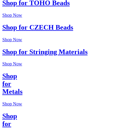
Shop for TOHO Beads
Shop Now
Shop for CZECH Beads
Shop Now
Shop for Stringing Materials
Shop Now
Shop
for
Metals
Shop Now
Shop
for