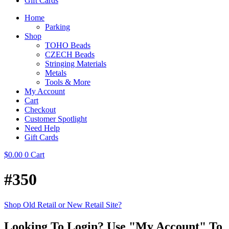
Gift Cards
Home
Parking
Shop
TOHO Beads
CZECH Beads
Stringing Materials
Metals
Tools & More
My Account
Cart
Checkout
Customer Spotlight
Need Help
Gift Cards
$
0.00
0
Cart
#350
Shop Old Retail or New Retail Site?
Looking To Login? Use "My Account" To