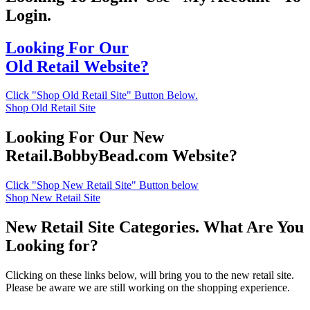
Login.
Looking For Our
Old Retail Website?
Click "Shop Old Retail Site" Button Below.
Shop Old Retail Site
Looking For Our New
Retail.BobbyBead.com Website?
Click "Shop New Retail Site" Button below
Shop New Retail Site
New Retail Site Categories. What Are You
Looking for?
Clicking on these links below, will bring you to the new retail site.
Please be aware we are still working on the shopping experience.