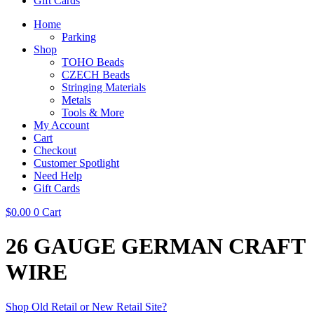
Gift Cards
Home
Parking
Shop
TOHO Beads
CZECH Beads
Stringing Materials
Metals
Tools & More
My Account
Cart
Checkout
Customer Spotlight
Need Help
Gift Cards
$
0.00
0
Cart
26 GAUGE GERMAN CRAFT
WIRE
Shop Old Retail or New Retail Site?