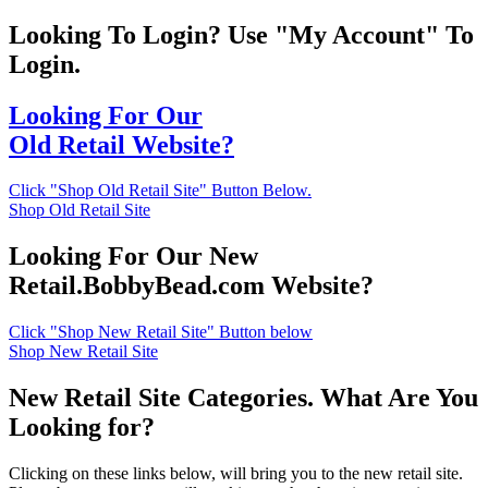
Looking To Login? Use "My Account" To
Login.
Looking For Our
Old Retail Website?
Click "Shop Old Retail Site" Button Below.
Shop Old Retail Site
Looking For Our New
Retail.BobbyBead.com Website?
Click "Shop New Retail Site" Button below
Shop New Retail Site
New Retail Site Categories. What Are You
Looking for?
Clicking on these links below, will bring you to the new retail site.