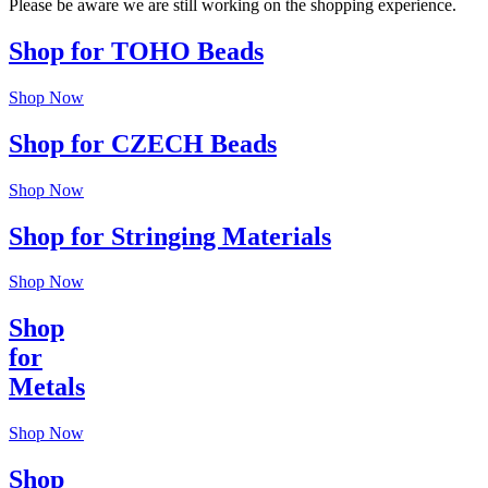
Please be aware we are still working on the shopping experience.
Shop for TOHO Beads
Shop Now
Shop for CZECH Beads
Shop Now
Shop for Stringing Materials
Shop Now
Shop
for
Metals
Shop Now
Shop