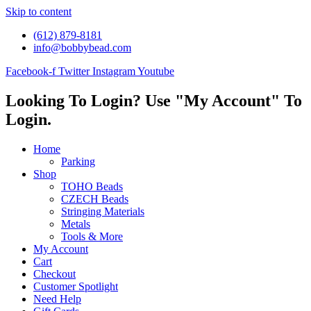
Skip to content
(612) 879-8181
info@bobbybead.com
Facebook-f
Twitter
Instagram
Youtube
Looking To Login? Use "My Account" To
Login.
Home
Parking
Shop
TOHO Beads
CZECH Beads
Stringing Materials
Metals
Tools & More
My Account
Cart
Checkout
Customer Spotlight
Need Help