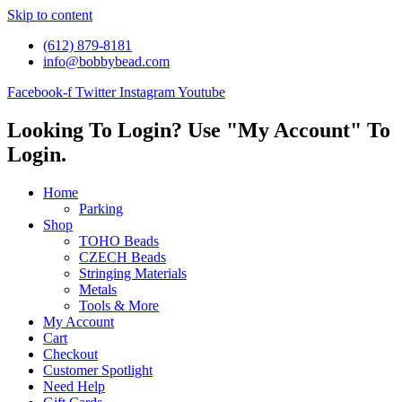
Skip to content
(612) 879-8181
info@bobbybead.com
Facebook-f
Twitter
Instagram
Youtube
Looking To Login? Use "My Account" To
Login.
Home
Parking
Shop
TOHO Beads
CZECH Beads
Stringing Materials
Metals
Tools & More
My Account
Cart
Checkout
Customer Spotlight
Need Help