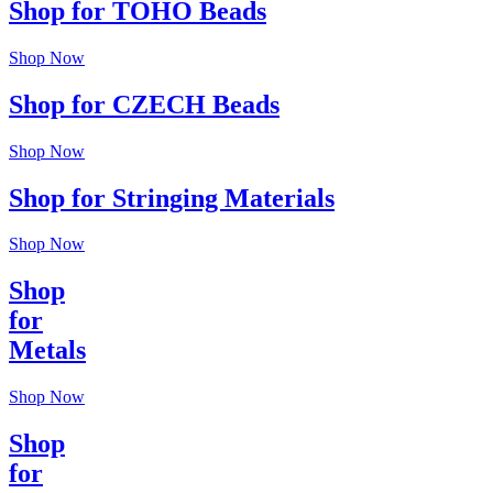
Shop for TOHO Beads
Shop Now
Shop for CZECH Beads
Shop Now
Shop for Stringing Materials
Shop Now
Shop
for
Metals
Shop Now
Shop
for