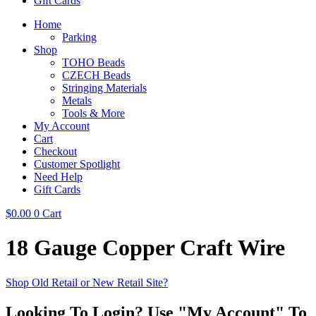
Gift Cards
Home
Parking
Shop
TOHO Beads
CZECH Beads
Stringing Materials
Metals
Tools & More
My Account
Cart
Checkout
Customer Spotlight
Need Help
Gift Cards
$
0.00
0
Cart
18 Gauge Copper Craft Wire
Shop Old Retail or New Retail Site?
Looking To Login? Use "My Account" To