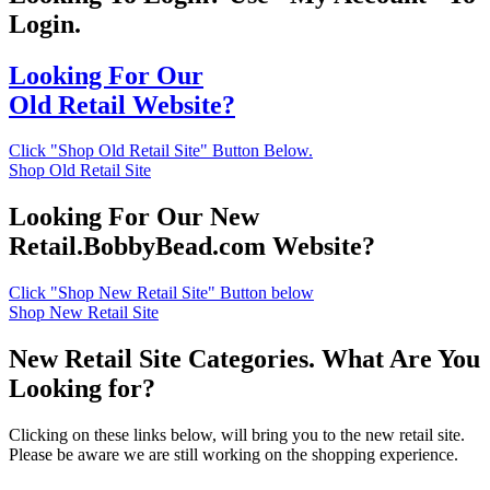
Login.
Looking For Our
Old Retail Website?
Click "Shop Old Retail Site" Button Below.
Shop Old Retail Site
Looking For Our New
Retail.BobbyBead.com Website?
Click "Shop New Retail Site" Button below
Shop New Retail Site
New Retail Site Categories. What Are You
Looking for?
Clicking on these links below, will bring you to the new retail site.
Please be aware we are still working on the shopping experience.