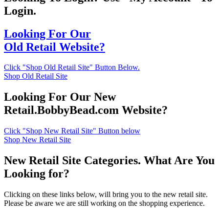
Login.
Looking For Our
Old Retail Website?
Click "Shop Old Retail Site" Button Below.
Shop Old Retail Site
Looking For Our New
Retail.BobbyBead.com Website?
Click "Shop New Retail Site" Button below
Shop New Retail Site
New Retail Site Categories. What Are You
Looking for?
Clicking on these links below, will bring you to the new retail site.
Please be aware we are still working on the shopping experience.