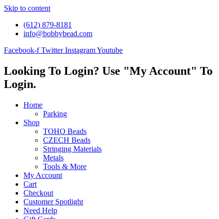
Skip to content
(612) 879-8181
info@bobbybead.com
Facebook-f
Twitter
Instagram
Youtube
Looking To Login? Use "My Account" To
Login.
Home
Parking
Shop
TOHO Beads
CZECH Beads
Stringing Materials
Metals
Tools & More
My Account
Cart
Checkout
Customer Spotlight
Need Help