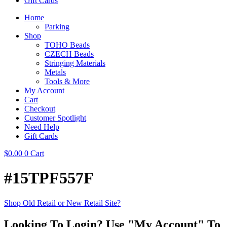
Gift Cards
Home
Parking
Shop
TOHO Beads
CZECH Beads
Stringing Materials
Metals
Tools & More
My Account
Cart
Checkout
Customer Spotlight
Need Help
Gift Cards
$
0.00
0
Cart
#15TPF557F
Shop Old Retail or New Retail Site?
Looking To Login? Use "My Account" To