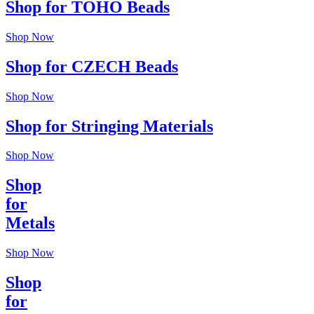
Shop for TOHO Beads
Shop Now
Shop for CZECH Beads
Shop Now
Shop for Stringing Materials
Shop Now
Shop
for
Metals
Shop Now
Shop
for