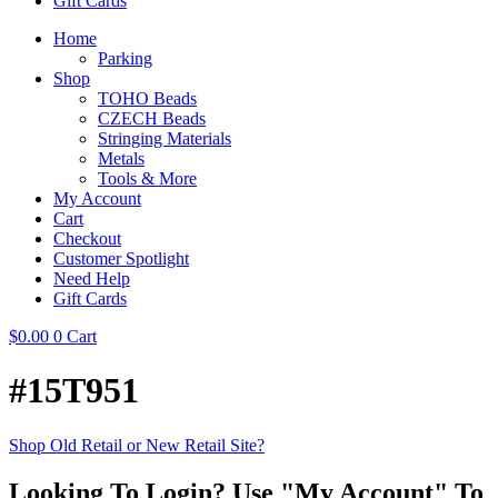
Gift Cards
Home
Parking
Shop
TOHO Beads
CZECH Beads
Stringing Materials
Metals
Tools & More
My Account
Cart
Checkout
Customer Spotlight
Need Help
Gift Cards
$
0.00
0
Cart
#15T951
Shop Old Retail or New Retail Site?
Looking To Login? Use "My Account" To