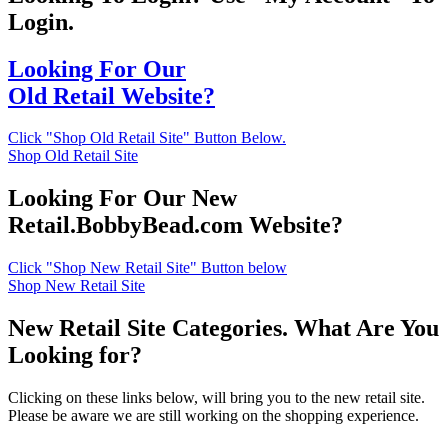
Login.
Looking For Our
Old Retail Website?
Click "Shop Old Retail Site" Button Below.
Shop Old Retail Site
Looking For Our New
Retail.BobbyBead.com Website?
Click "Shop New Retail Site" Button below
Shop New Retail Site
New Retail Site Categories. What Are You
Looking for?
Clicking on these links below, will bring you to the new retail site.
Please be aware we are still working on the shopping experience.