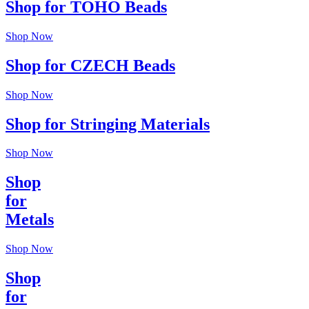
Shop for TOHO Beads
Shop Now
Shop for CZECH Beads
Shop Now
Shop for Stringing Materials
Shop Now
Shop
for
Metals
Shop Now
Shop
for