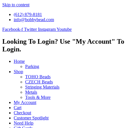
Skip to content
(612) 879-8181
info@bobbybead.com
Facebook-f
Twitter
Instagram
Youtube
Looking To Login? Use "My Account" To
Login.
Home
Parking
Shop
TOHO Beads
CZECH Beads
Stringing Materials
Metals
Tools & More
My Account
Cart
Checkout
Customer Spotlight
Need Help