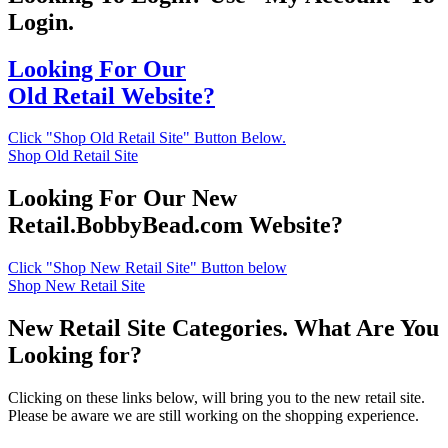
Login.
Looking For Our
Old Retail Website?
Click "Shop Old Retail Site" Button Below.
Shop Old Retail Site
Looking For Our New
Retail.BobbyBead.com Website?
Click "Shop New Retail Site" Button below
Shop New Retail Site
New Retail Site Categories. What Are You
Looking for?
Clicking on these links below, will bring you to the new retail site.
Please be aware we are still working on the shopping experience.