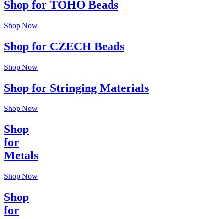
Shop for TOHO Beads
Shop Now
Shop for CZECH Beads
Shop Now
Shop for Stringing Materials
Shop Now
Shop
for
Metals
Shop Now
Shop
for