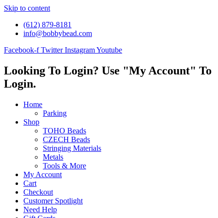
Skip to content
(612) 879-8181
info@bobbybead.com
Facebook-f
Twitter
Instagram
Youtube
Looking To Login? Use "My Account" To
Login.
Home
Parking
Shop
TOHO Beads
CZECH Beads
Stringing Materials
Metals
Tools & More
My Account
Cart
Checkout
Customer Spotlight
Need Help