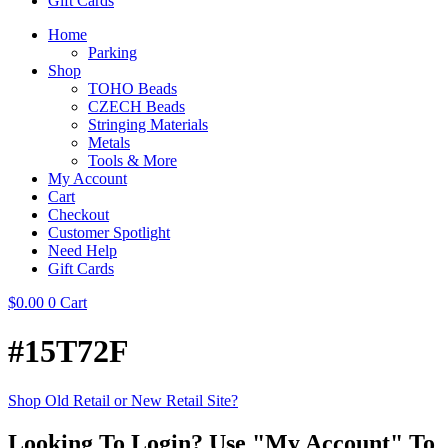
Gift Cards
Home
Parking
Shop
TOHO Beads
CZECH Beads
Stringing Materials
Metals
Tools & More
My Account
Cart
Checkout
Customer Spotlight
Need Help
Gift Cards
$
0.00
0
Cart
#15T72F
Shop Old Retail or New Retail Site?
Looking To Login? Use "My Account" To