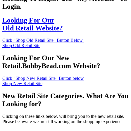
Login.
Looking For Our
Old Retail Website?
Click "Shop Old Retail Site" Button Below.
Shop Old Retail Site
Looking For Our New
Retail.BobbyBead.com Website?
Click "Shop New Retail Site" Button below
Shop New Retail Site
New Retail Site Categories. What Are You
Looking for?
Clicking on these links below, will bring you to the new retail site.
Please be aware we are still working on the shopping experience.