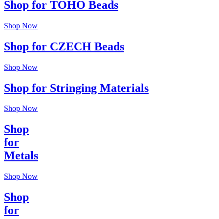
Shop for TOHO Beads
Shop Now
Shop for CZECH Beads
Shop Now
Shop for Stringing Materials
Shop Now
Shop
for
Metals
Shop Now
Shop
for