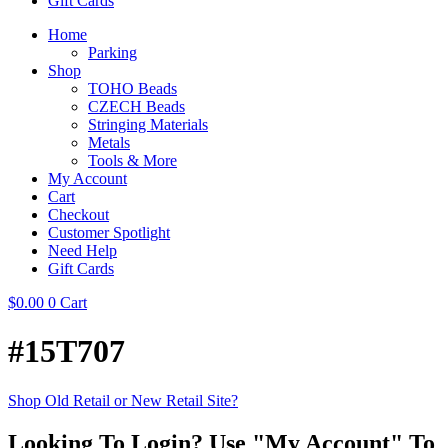
Gift Cards
Home
Parking
Shop
TOHO Beads
CZECH Beads
Stringing Materials
Metals
Tools & More
My Account
Cart
Checkout
Customer Spotlight
Need Help
Gift Cards
$
0.00
0
Cart
#15T707
Shop Old Retail or New Retail Site?
Looking To Login? Use "My Account" To