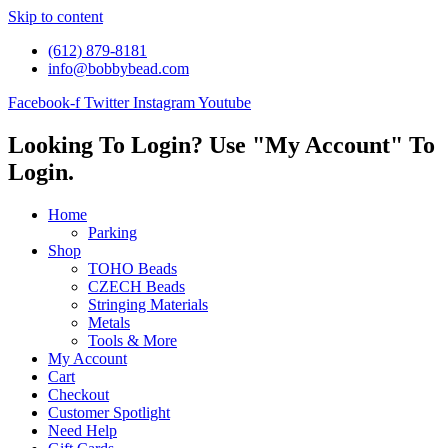
Skip to content
(612) 879-8181
info@bobbybead.com
Facebook-f
Twitter
Instagram
Youtube
Looking To Login? Use "My Account" To
Login.
Home
Parking
Shop
TOHO Beads
CZECH Beads
Stringing Materials
Metals
Tools & More
My Account
Cart
Checkout
Customer Spotlight
Need Help