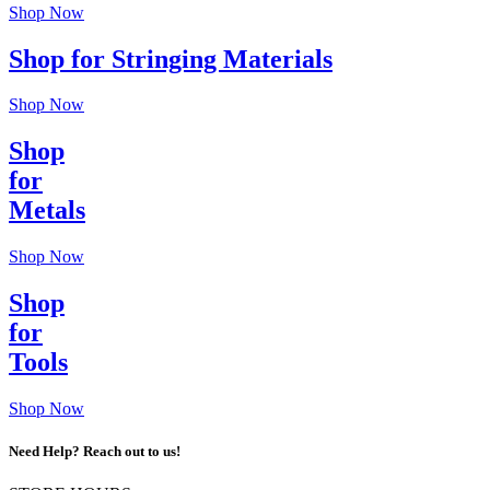
Shop Now
Shop for Stringing Materials
Shop Now
Shop
for
Metals
Shop Now
Shop
for
Tools
Shop Now
Need Help? Reach out to us!