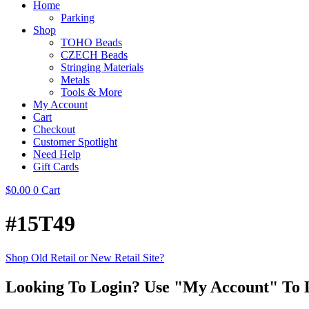
Home
Parking
Shop
TOHO Beads
CZECH Beads
Stringing Materials
Metals
Tools & More
My Account
Cart
Checkout
Customer Spotlight
Need Help
Gift Cards
$
0.00
0
Cart
#15T49
Shop Old Retail or New Retail Site?
Looking To Login? Use "My Account" To 