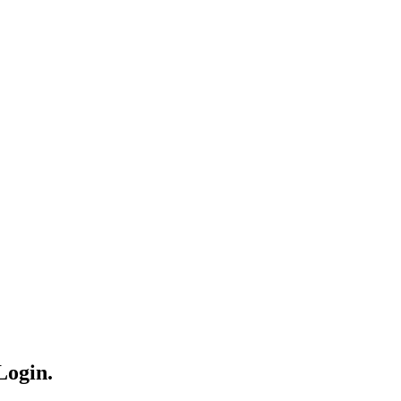
Login.