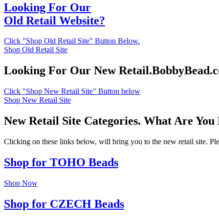
Looking For Our
Old Retail Website?
Click "Shop Old Retail Site" Button Below.
Shop Old Retail Site
Looking For Our New Retail.BobbyBead.
Click "Shop New Retail Site" Button below
Shop New Retail Site
New Retail Site Categories. What Are You
Clicking on these links below, will bring you to the new retail site. 
Shop for TOHO Beads
Shop Now
Shop for CZECH Beads