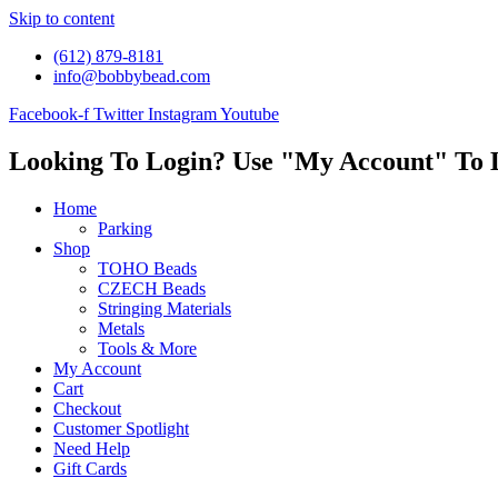
Skip to content
(612) 879-8181
info@bobbybead.com
Facebook-f
Twitter
Instagram
Youtube
Looking To Login? Use "My Account" To 
Home
Parking
Shop
TOHO Beads
CZECH Beads
Stringing Materials
Metals
Tools & More
My Account
Cart
Checkout
Customer Spotlight
Need Help
Gift Cards