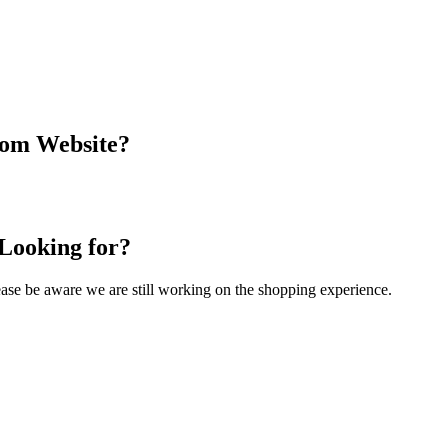
com Website?
 Looking for?
Please be aware we are still working on the shopping experience.