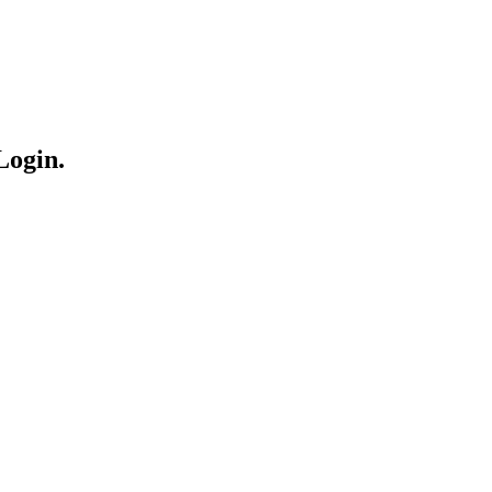
Login.