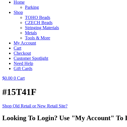
Home
Parking
Shop
TOHO Beads
CZECH Beads
Stringing Materials
Metals
Tools & More
My Account
Cart
Checkout
Customer Spotlight
Need Help
Gift Cards
$
0.00
0
Cart
#15T41F
Shop Old Retail or New Retail Site?
Looking To Login? Use "My Account" To 