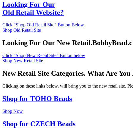
Looking For Our
Old Retail Website?
Click "Shop Old Retail Site" Button Below.
Shop Old Retail Site
Looking For Our New Retail.BobbyBead.
Click "Shop New Retail Site" Button below
Shop New Retail Site
New Retail Site Categories. What Are You
Clicking on these links below, will bring you to the new retail site. 
Shop for TOHO Beads
Shop Now
Shop for CZECH Beads