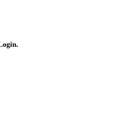
Login.