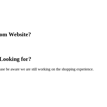
com Website?
 Looking for?
Please be aware we are still working on the shopping experience.