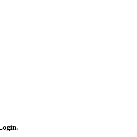
Login.