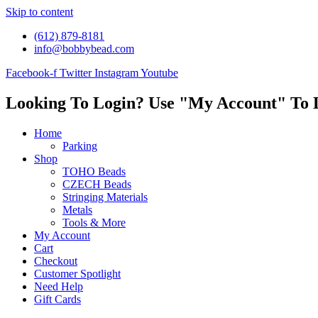
Skip to content
(612) 879-8181
info@bobbybead.com
Facebook-f
Twitter
Instagram
Youtube
Looking To Login? Use "My Account" To 
Home
Parking
Shop
TOHO Beads
CZECH Beads
Stringing Materials
Metals
Tools & More
My Account
Cart
Checkout
Customer Spotlight
Need Help
Gift Cards