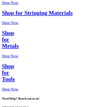
Shop Now
Shop for Stringing Materials
Shop Now
Shop
for
Metals
Shop Now
Shop
for
Tools
Shop Now
Need Help? Reach out to us!