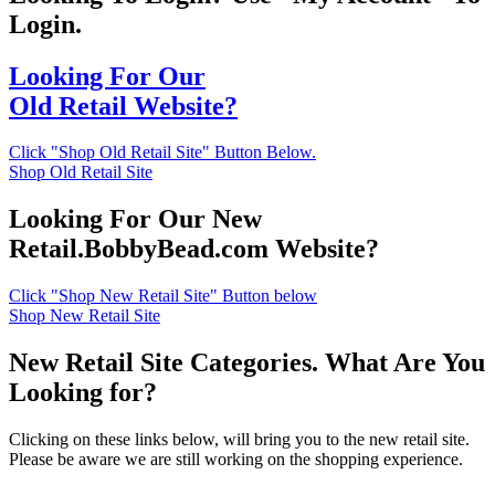
Login.
Looking For Our
Old Retail Website?
Click "Shop Old Retail Site" Button Below.
Shop Old Retail Site
Looking For Our New
Retail.BobbyBead.com Website?
Click "Shop New Retail Site" Button below
Shop New Retail Site
New Retail Site Categories. What Are You
Looking for?
Clicking on these links below, will bring you to the new retail site.
Please be aware we are still working on the shopping experience.