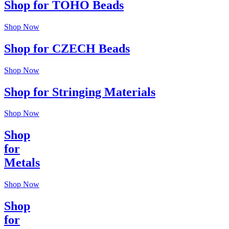
Shop for TOHO Beads
Shop Now
Shop for CZECH Beads
Shop Now
Shop for Stringing Materials
Shop Now
Shop
for
Metals
Shop Now
Shop
for