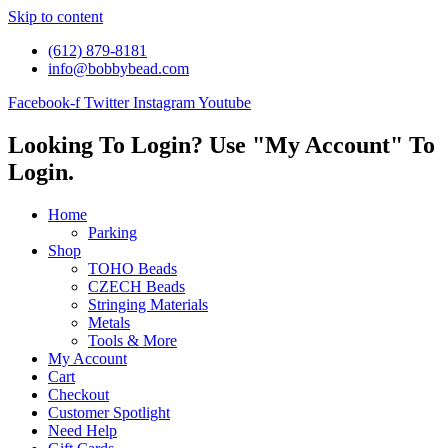
Skip to content
(612) 879-8181
info@bobbybead.com
Facebook-f
Twitter
Instagram
Youtube
Looking To Login? Use "My Account" To
Login.
Home
Parking
Shop
TOHO Beads
CZECH Beads
Stringing Materials
Metals
Tools & More
My Account
Cart
Checkout
Customer Spotlight
Need Help