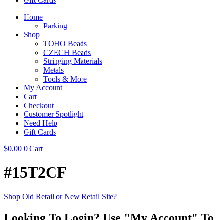
Gift Cards
Home
Parking
Shop
TOHO Beads
CZECH Beads
Stringing Materials
Metals
Tools & More
My Account
Cart
Checkout
Customer Spotlight
Need Help
Gift Cards
$
0.00
0
Cart
#15T2CF
Shop Old Retail or New Retail Site?
Looking To Login? Use "My Account" To