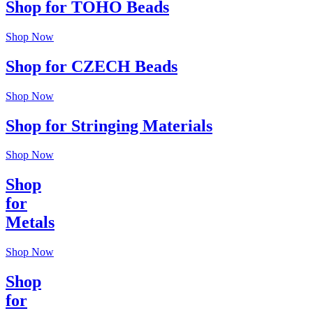
Shop for TOHO Beads
Shop Now
Shop for CZECH Beads
Shop Now
Shop for Stringing Materials
Shop Now
Shop
for
Metals
Shop Now
Shop
for