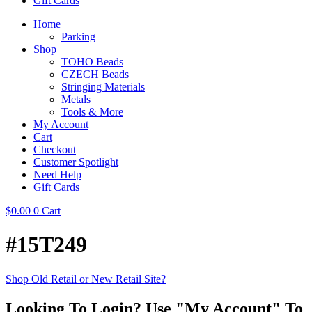
Gift Cards
Home
Parking
Shop
TOHO Beads
CZECH Beads
Stringing Materials
Metals
Tools & More
My Account
Cart
Checkout
Customer Spotlight
Need Help
Gift Cards
$
0.00
0
Cart
#15T249
Shop Old Retail or New Retail Site?
Looking To Login? Use "My Account" To