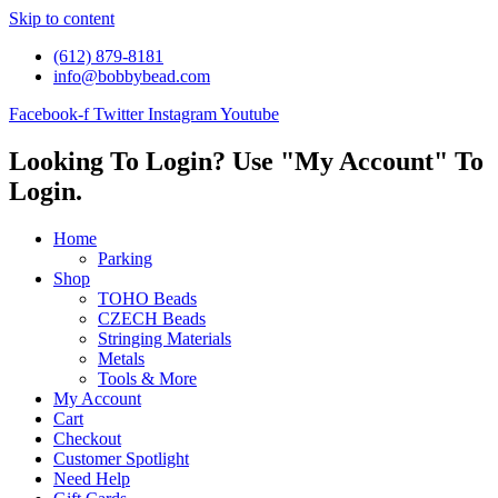
Skip to content
(612) 879-8181
info@bobbybead.com
Facebook-f
Twitter
Instagram
Youtube
Looking To Login? Use "My Account" To
Login.
Home
Parking
Shop
TOHO Beads
CZECH Beads
Stringing Materials
Metals
Tools & More
My Account
Cart
Checkout
Customer Spotlight
Need Help