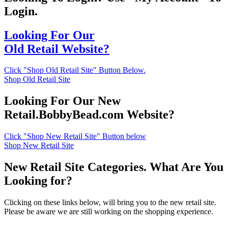
Login.
Looking For Our
Old Retail Website?
Click "Shop Old Retail Site" Button Below.
Shop Old Retail Site
Looking For Our New
Retail.BobbyBead.com Website?
Click "Shop New Retail Site" Button below
Shop New Retail Site
New Retail Site Categories. What Are You
Looking for?
Clicking on these links below, will bring you to the new retail site.
Please be aware we are still working on the shopping experience.