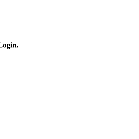
Login.