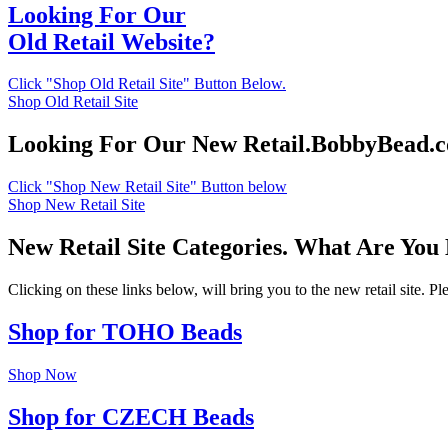
Looking For Our
Old Retail Website?
Click "Shop Old Retail Site" Button Below.
Shop Old Retail Site
Looking For Our New Retail.BobbyBead.
Click "Shop New Retail Site" Button below
Shop New Retail Site
New Retail Site Categories. What Are You
Clicking on these links below, will bring you to the new retail site. 
Shop for TOHO Beads
Shop Now
Shop for CZECH Beads