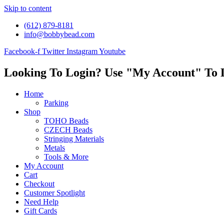
Skip to content
(612) 879-8181
info@bobbybead.com
Facebook-f
Twitter
Instagram
Youtube
Looking To Login? Use "My Account" To 
Home
Parking
Shop
TOHO Beads
CZECH Beads
Stringing Materials
Metals
Tools & More
My Account
Cart
Checkout
Customer Spotlight
Need Help
Gift Cards