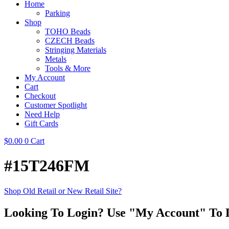
Home
Parking
Shop
TOHO Beads
CZECH Beads
Stringing Materials
Metals
Tools & More
My Account
Cart
Checkout
Customer Spotlight
Need Help
Gift Cards
$
0.00
0
Cart
#15T246FM
Shop Old Retail or New Retail Site?
Looking To Login? Use "My Account" To 