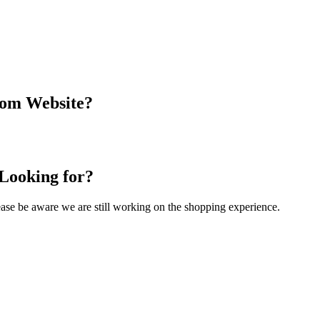
com Website?
 Looking for?
Please be aware we are still working on the shopping experience.