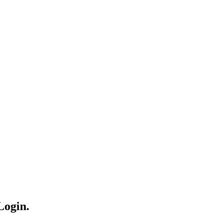
Login.