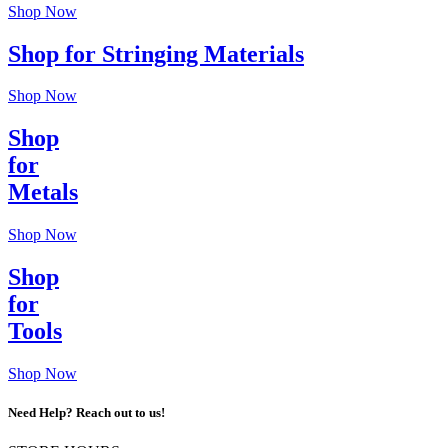
Shop Now
Shop for Stringing Materials
Shop Now
Shop
for
Metals
Shop Now
Shop
for
Tools
Shop Now
Need Help? Reach out to us!