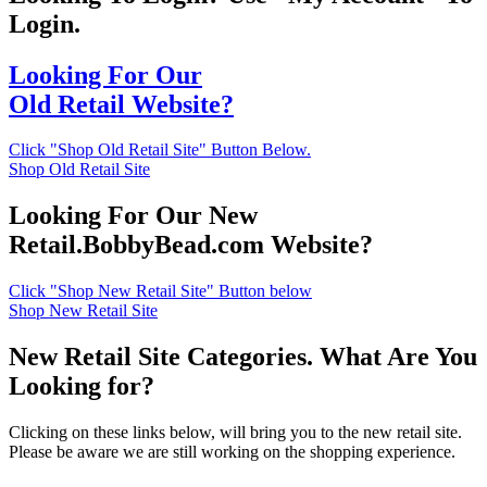
Login.
Looking For Our
Old Retail Website?
Click "Shop Old Retail Site" Button Below.
Shop Old Retail Site
Looking For Our New
Retail.BobbyBead.com Website?
Click "Shop New Retail Site" Button below
Shop New Retail Site
New Retail Site Categories. What Are You
Looking for?
Clicking on these links below, will bring you to the new retail site.
Please be aware we are still working on the shopping experience.