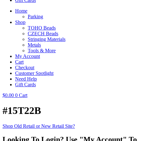
Gift Cards
Home
Parking
Shop
TOHO Beads
CZECH Beads
Stringing Materials
Metals
Tools & More
My Account
Cart
Checkout
Customer Spotlight
Need Help
Gift Cards
$
0.00
0
Cart
#15T22B
Shop Old Retail or New Retail Site?
Looking To Login? Use "My Account" To