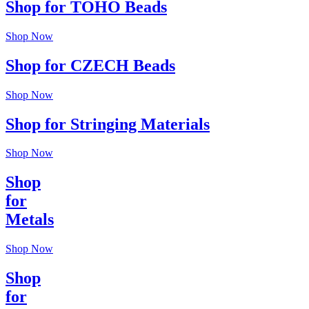
Shop for TOHO Beads
Shop Now
Shop for CZECH Beads
Shop Now
Shop for Stringing Materials
Shop Now
Shop
for
Metals
Shop Now
Shop
for