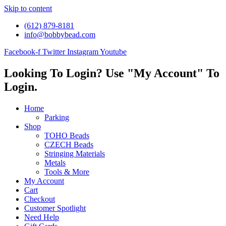
Skip to content
(612) 879-8181
info@bobbybead.com
Facebook-f
Twitter
Instagram
Youtube
Looking To Login? Use "My Account" To
Login.
Home
Parking
Shop
TOHO Beads
CZECH Beads
Stringing Materials
Metals
Tools & More
My Account
Cart
Checkout
Customer Spotlight
Need Help