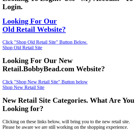
Login.
Looking For Our
Old Retail Website?
Click "Shop Old Retail Site" Button Below.
Shop Old Retail Site
Looking For Our New
Retail.BobbyBead.com Website?
Click "Shop New Retail Site" Button below
Shop New Retail Site
New Retail Site Categories. What Are You
Looking for?
Clicking on these links below, will bring you to the new retail site.
Please be aware we are still working on the shopping experience.