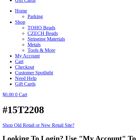
Gift Cards
Home
Parking
Shop
TOHO Beads
CZECH Beads
Stringing Materials
Metals
Tools & More
My Account
Cart
Checkout
Customer Spotlight
Need Help
Gift Cards
$
0.00
0
Cart
#15T2208
Shop Old Retail or New Retail Site?
Looking To Login? Use "My Account" To