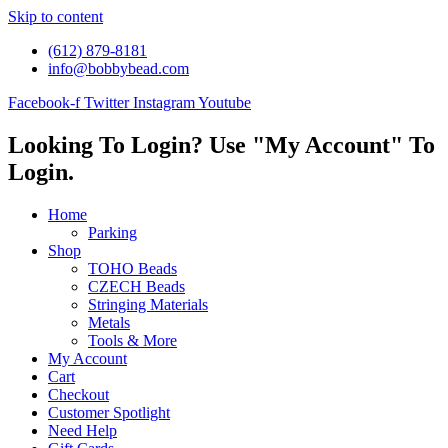
Skip to content
(612) 879-8181
info@bobbybead.com
Facebook-f
Twitter
Instagram
Youtube
Looking To Login? Use "My Account" To
Login.
Home
Parking
Shop
TOHO Beads
CZECH Beads
Stringing Materials
Metals
Tools & More
My Account
Cart
Checkout
Customer Spotlight
Need Help