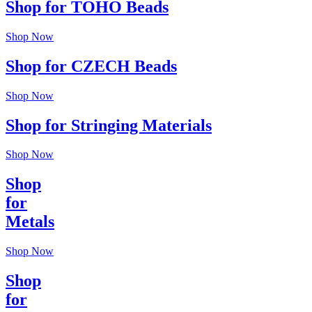
Shop for TOHO Beads
Shop Now
Shop for CZECH Beads
Shop Now
Shop for Stringing Materials
Shop Now
Shop
for
Metals
Shop Now
Shop
for