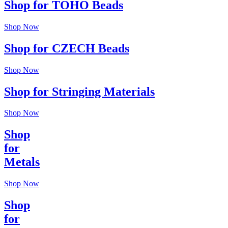
Shop for TOHO Beads
Shop Now
Shop for CZECH Beads
Shop Now
Shop for Stringing Materials
Shop Now
Shop
for
Metals
Shop Now
Shop
for