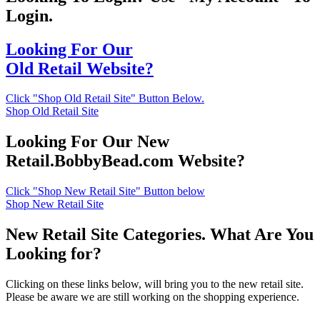
Login.
Looking For Our
Old Retail Website?
Click "Shop Old Retail Site" Button Below.
Shop Old Retail Site
Looking For Our New
Retail.BobbyBead.com Website?
Click "Shop New Retail Site" Button below
Shop New Retail Site
New Retail Site Categories. What Are You
Looking for?
Clicking on these links below, will bring you to the new retail site.
Please be aware we are still working on the shopping experience.