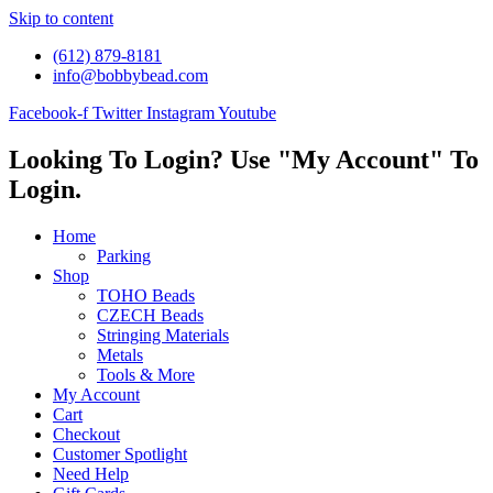
Skip to content
(612) 879-8181
info@bobbybead.com
Facebook-f
Twitter
Instagram
Youtube
Looking To Login? Use "My Account" To
Login.
Home
Parking
Shop
TOHO Beads
CZECH Beads
Stringing Materials
Metals
Tools & More
My Account
Cart
Checkout
Customer Spotlight
Need Help