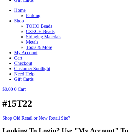
Gift Cards
Home
Parking
Shop
TOHO Beads
CZECH Beads
Stringing Materials
Metals
Tools & More
My Account
Cart
Checkout
Customer Spotlight
Need Help
Gift Cards
$
0.00
0
Cart
#15T22
Shop Old Retail or New Retail Site?
Looking To Login? Use "My Account" To