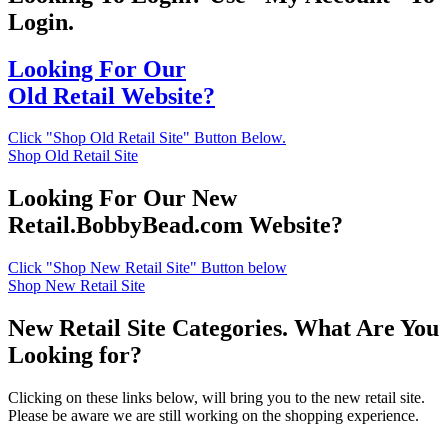
Login.
Looking For Our
Old Retail Website?
Click "Shop Old Retail Site" Button Below.
Shop Old Retail Site
Looking For Our New
Retail.BobbyBead.com Website?
Click "Shop New Retail Site" Button below
Shop New Retail Site
New Retail Site Categories. What Are You
Looking for?
Clicking on these links below, will bring you to the new retail site.
Please be aware we are still working on the shopping experience.