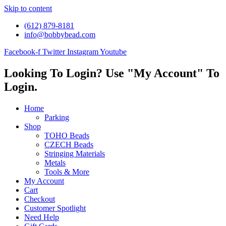
Skip to content
(612) 879-8181
info@bobbybead.com
Facebook-f
Twitter
Instagram
Youtube
Looking To Login? Use "My Account" To
Login.
Home
Parking
Shop
TOHO Beads
CZECH Beads
Stringing Materials
Metals
Tools & More
My Account
Cart
Checkout
Customer Spotlight
Need Help