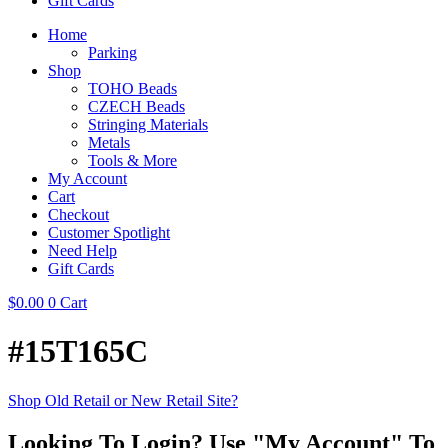
Gift Cards
Home
Parking
Shop
TOHO Beads
CZECH Beads
Stringing Materials
Metals
Tools & More
My Account
Cart
Checkout
Customer Spotlight
Need Help
Gift Cards
$
0.00
0
Cart
#15T165C
Shop Old Retail or New Retail Site?
Looking To Login? Use "My Account" To