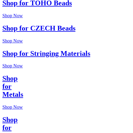
Shop for TOHO Beads
Shop Now
Shop for CZECH Beads
Shop Now
Shop for Stringing Materials
Shop Now
Shop
for
Metals
Shop Now
Shop
for