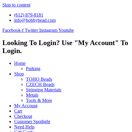
Skip to content
(612) 879-8181
info@bobbybead.com
Facebook-f
Twitter
Instagram
Youtube
Looking To Login? Use "My Account" To
Login.
Home
Parking
Shop
TOHO Beads
CZECH Beads
Stringing Materials
Metals
Tools & More
My Account
Cart
Checkout
Customer Spotlight
Need Help