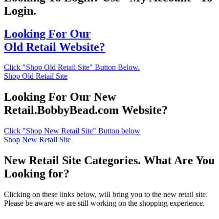
Login.
Looking For Our
Old Retail Website?
Click "Shop Old Retail Site" Button Below.
Shop Old Retail Site
Looking For Our New
Retail.BobbyBead.com Website?
Click "Shop New Retail Site" Button below
Shop New Retail Site
New Retail Site Categories. What Are You
Looking for?
Clicking on these links below, will bring you to the new retail site.
Please be aware we are still working on the shopping experience.