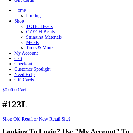
Gift Cards
Home
Parking
Shop
TOHO Beads
CZECH Beads
Stringing Materials
Metals
Tools & More
My Account
Cart
Checkout
Customer Spotlight
Need Help
Gift Cards
$
0.00
0
Cart
#123L
Shop Old Retail or New Retail Site?
Looking To Login? Use "My Account" To