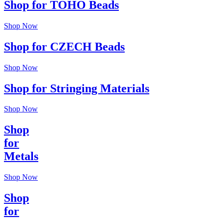
Shop for TOHO Beads
Shop Now
Shop for CZECH Beads
Shop Now
Shop for Stringing Materials
Shop Now
Shop
for
Metals
Shop Now
Shop
for