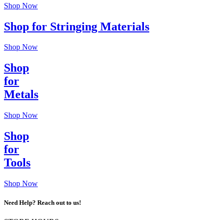
Shop Now
Shop for Stringing Materials
Shop Now
Shop
for
Metals
Shop Now
Shop
for
Tools
Shop Now
Need Help? Reach out to us!