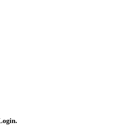
Login.