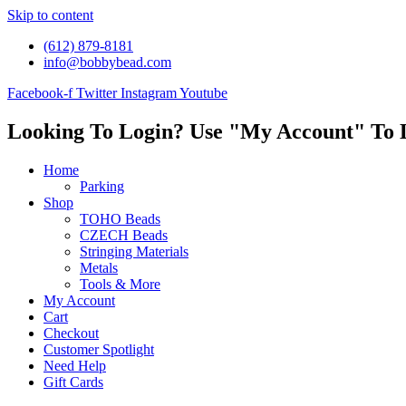
Skip to content
(612) 879-8181
info@bobbybead.com
Facebook-f
Twitter
Instagram
Youtube
Looking To Login? Use "My Account" To 
Home
Parking
Shop
TOHO Beads
CZECH Beads
Stringing Materials
Metals
Tools & More
My Account
Cart
Checkout
Customer Spotlight
Need Help
Gift Cards