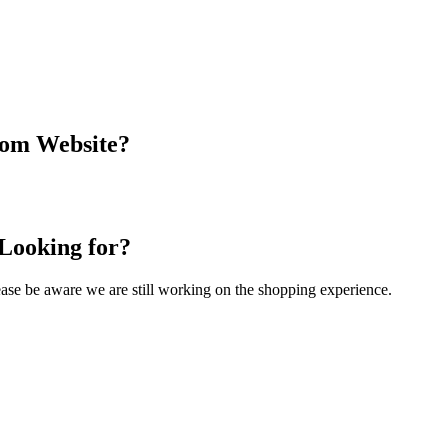
com Website?
 Looking for?
Please be aware we are still working on the shopping experience.