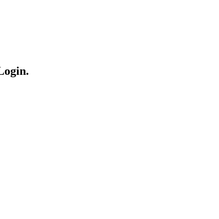
Login.