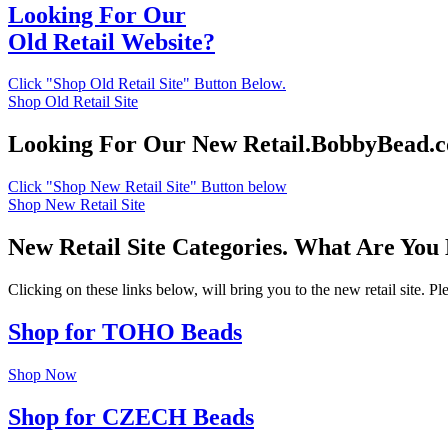
Looking For Our
Old Retail Website?
Click "Shop Old Retail Site" Button Below.
Shop Old Retail Site
Looking For Our New Retail.BobbyBead.
Click "Shop New Retail Site" Button below
Shop New Retail Site
New Retail Site Categories. What Are You
Clicking on these links below, will bring you to the new retail site. 
Shop for TOHO Beads
Shop Now
Shop for CZECH Beads