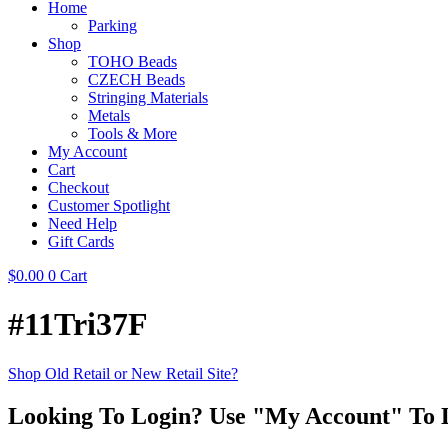
Home
Parking
Shop
TOHO Beads
CZECH Beads
Stringing Materials
Metals
Tools & More
My Account
Cart
Checkout
Customer Spotlight
Need Help
Gift Cards
$
0.00
0
Cart
#11Tri37F
Shop Old Retail or New Retail Site?
Looking To Login? Use "My Account" To 