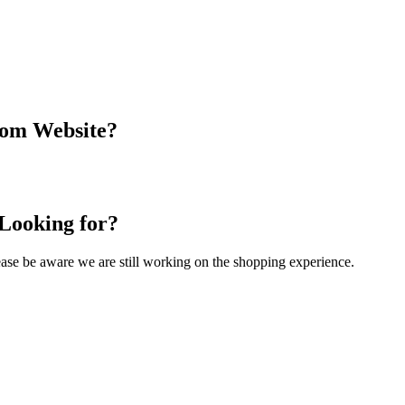
com Website?
 Looking for?
Please be aware we are still working on the shopping experience.