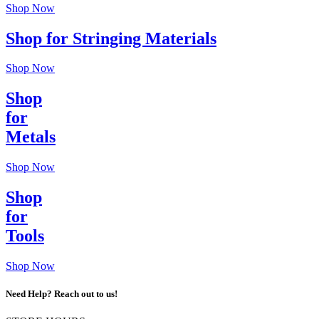
Shop Now
Shop for Stringing Materials
Shop Now
Shop
for
Metals
Shop Now
Shop
for
Tools
Shop Now
Need Help? Reach out to us!