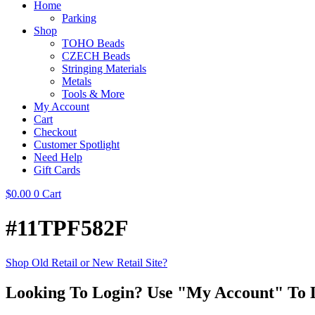
Home
Parking
Shop
TOHO Beads
CZECH Beads
Stringing Materials
Metals
Tools & More
My Account
Cart
Checkout
Customer Spotlight
Need Help
Gift Cards
$
0.00
0
Cart
#11TPF582F
Shop Old Retail or New Retail Site?
Looking To Login? Use "My Account" To 