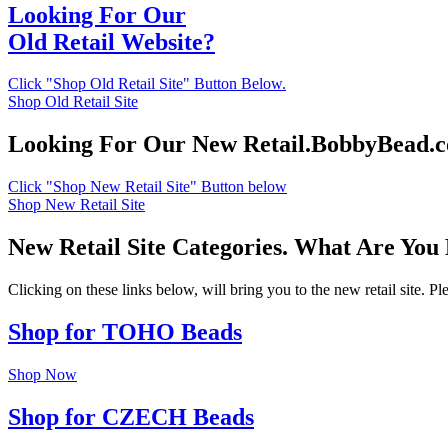
Looking For Our
Old Retail Website?
Click "Shop Old Retail Site" Button Below.
Shop Old Retail Site
Looking For Our New Retail.BobbyBead.
Click "Shop New Retail Site" Button below
Shop New Retail Site
New Retail Site Categories. What Are You
Clicking on these links below, will bring you to the new retail site. 
Shop for TOHO Beads
Shop Now
Shop for CZECH Beads