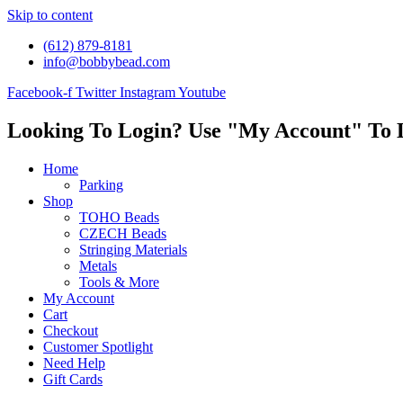
Skip to content
(612) 879-8181
info@bobbybead.com
Facebook-f
Twitter
Instagram
Youtube
Looking To Login? Use "My Account" To 
Home
Parking
Shop
TOHO Beads
CZECH Beads
Stringing Materials
Metals
Tools & More
My Account
Cart
Checkout
Customer Spotlight
Need Help
Gift Cards