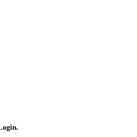
Login.