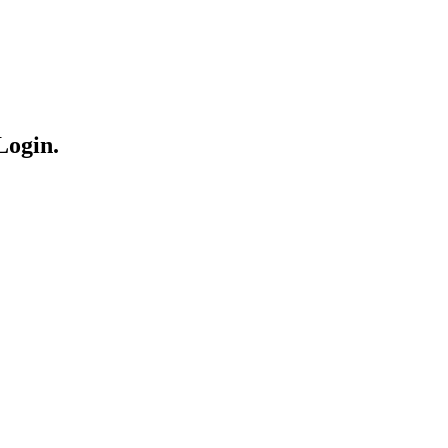
Login.