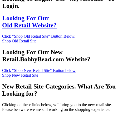
Login.
Looking For Our
Old Retail Website?
Click "Shop Old Retail Site" Button Below.
Shop Old Retail Site
Looking For Our New
Retail.BobbyBead.com Website?
Click "Shop New Retail Site" Button below
Shop New Retail Site
New Retail Site Categories. What Are You
Looking for?
Clicking on these links below, will bring you to the new retail site.
Please be aware we are still working on the shopping experience.