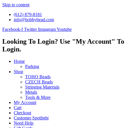
Skip to content
(612) 879-8181
info@bobbybead.com
Facebook-f
Twitter
Instagram
Youtube
Looking To Login? Use "My Account" To
Login.
Home
Parking
Shop
TOHO Beads
CZECH Beads
Stringing Materials
Metals
Tools & More
My Account
Cart
Checkout
Customer Spotlight
Need Help