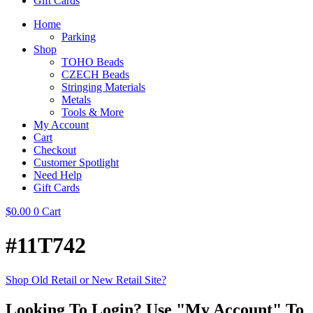
Gift Cards
Home
Parking
Shop
TOHO Beads
CZECH Beads
Stringing Materials
Metals
Tools & More
My Account
Cart
Checkout
Customer Spotlight
Need Help
Gift Cards
$
0.00
0
Cart
#11T742
Shop Old Retail or New Retail Site?
Looking To Login? Use "My Account" To