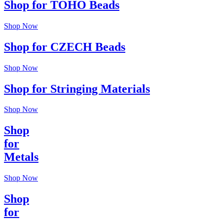
Shop for TOHO Beads
Shop Now
Shop for CZECH Beads
Shop Now
Shop for Stringing Materials
Shop Now
Shop
for
Metals
Shop Now
Shop
for