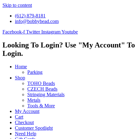
Skip to content
(612) 879-8181
info@bobbybead.com
Facebook-f
Twitter
Instagram
Youtube
Looking To Login? Use "My Account" To
Login.
Home
Parking
Shop
TOHO Beads
CZECH Beads
Stringing Materials
Metals
Tools & More
My Account
Cart
Checkout
Customer Spotlight
Need Help