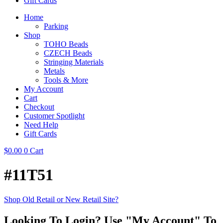
Gift Cards
Home
Parking
Shop
TOHO Beads
CZECH Beads
Stringing Materials
Metals
Tools & More
My Account
Cart
Checkout
Customer Spotlight
Need Help
Gift Cards
$
0.00
0
Cart
#11T51
Shop Old Retail or New Retail Site?
Looking To Login? Use "My Account" To