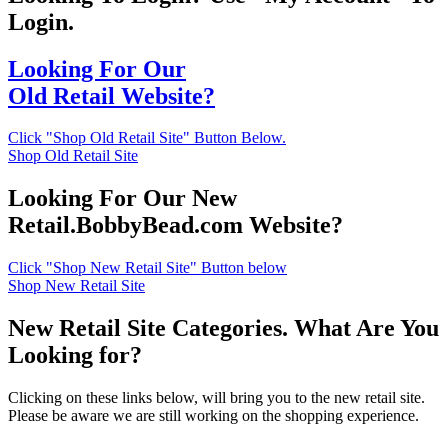
Login.
Looking For Our
Old Retail Website?
Click "Shop Old Retail Site" Button Below.
Shop Old Retail Site
Looking For Our New
Retail.BobbyBead.com Website?
Click "Shop New Retail Site" Button below
Shop New Retail Site
New Retail Site Categories. What Are You
Looking for?
Clicking on these links below, will bring you to the new retail site.
Please be aware we are still working on the shopping experience.