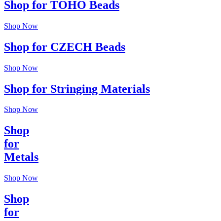
Shop for TOHO Beads
Shop Now
Shop for CZECH Beads
Shop Now
Shop for Stringing Materials
Shop Now
Shop
for
Metals
Shop Now
Shop
for