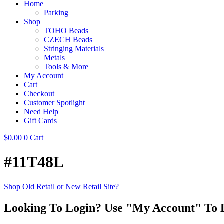
Home
Parking
Shop
TOHO Beads
CZECH Beads
Stringing Materials
Metals
Tools & More
My Account
Cart
Checkout
Customer Spotlight
Need Help
Gift Cards
$
0.00
0
Cart
#11T48L
Shop Old Retail or New Retail Site?
Looking To Login? Use "My Account" To 