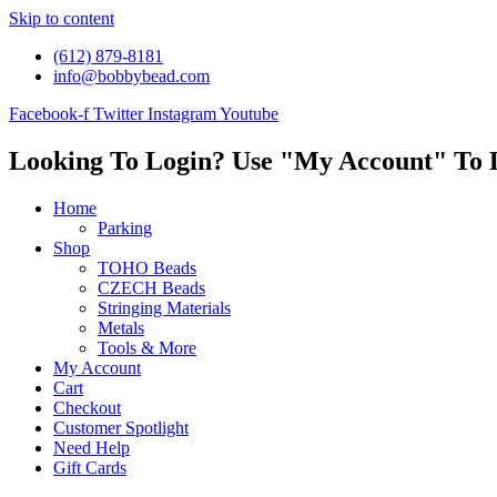
Skip to content
(612) 879-8181
info@bobbybead.com
Facebook-f
Twitter
Instagram
Youtube
Looking To Login? Use "My Account" To 
Home
Parking
Shop
TOHO Beads
CZECH Beads
Stringing Materials
Metals
Tools & More
My Account
Cart
Checkout
Customer Spotlight
Need Help
Gift Cards