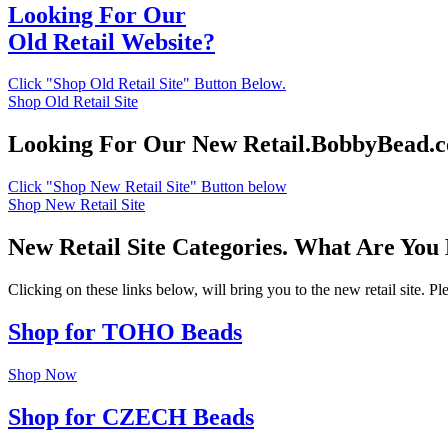
Looking For Our
Old Retail Website?
Click "Shop Old Retail Site" Button Below.
Shop Old Retail Site
Looking For Our New Retail.BobbyBead.
Click "Shop New Retail Site" Button below
Shop New Retail Site
New Retail Site Categories. What Are You
Clicking on these links below, will bring you to the new retail site. 
Shop for TOHO Beads
Shop Now
Shop for CZECH Beads