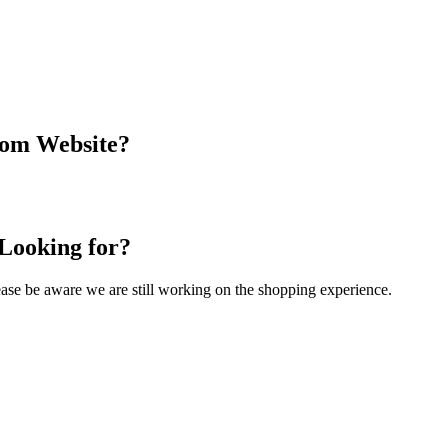
com Website?
 Looking for?
Please be aware we are still working on the shopping experience.