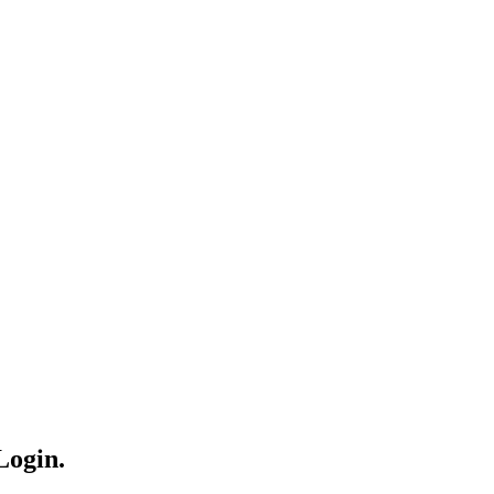
Login.