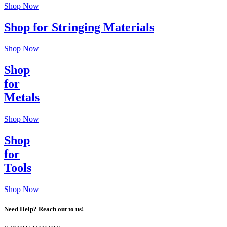
Shop Now
Shop for Stringing Materials
Shop Now
Shop
for
Metals
Shop Now
Shop
for
Tools
Shop Now
Need Help? Reach out to us!