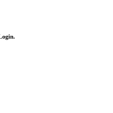
Login.