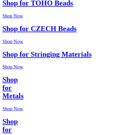
Shop for TOHO Beads
Shop Now
Shop for CZECH Beads
Shop Now
Shop for Stringing Materials
Shop Now
Shop
for
Metals
Shop Now
Shop
for