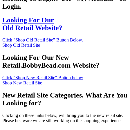
Login.
Looking For Our
Old Retail Website?
Click "Shop Old Retail Site" Button Below.
Shop Old Retail Site
Looking For Our New
Retail.BobbyBead.com Website?
Click "Shop New Retail Site" Button below
Shop New Retail Site
New Retail Site Categories. What Are You
Looking for?
Clicking on these links below, will bring you to the new retail site.
Please be aware we are still working on the shopping experience.