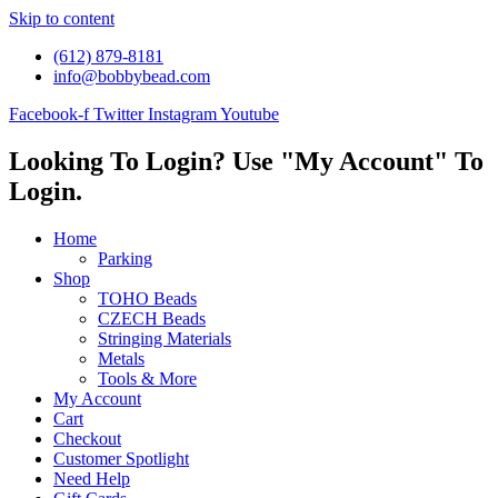
Skip to content
(612) 879-8181
info@bobbybead.com
Facebook-f
Twitter
Instagram
Youtube
Looking To Login? Use "My Account" To
Login.
Home
Parking
Shop
TOHO Beads
CZECH Beads
Stringing Materials
Metals
Tools & More
My Account
Cart
Checkout
Customer Spotlight
Need Help