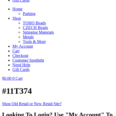
Gift Cards
Home
Parking
Shop
TOHO Beads
CZECH Beads
Stringing Materials
Metals
Tools & More
My Account
Cart
Checkout
Customer Spotlight
Need Help
Gift Cards
$
0.00
0
Cart
#11T374
Shop Old Retail or New Retail Site?
Looking To Login? Use "My Account" To