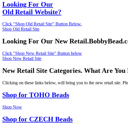
Looking For Our
Old Retail Website?
Click "Shop Old Retail Site" Button Below.
Shop Old Retail Site
Looking For Our New Retail.BobbyBead.
Click "Shop New Retail Site" Button below
Shop New Retail Site
New Retail Site Categories. What Are You
Clicking on these links below, will bring you to the new retail site. 
Shop for TOHO Beads
Shop Now
Shop for CZECH Beads