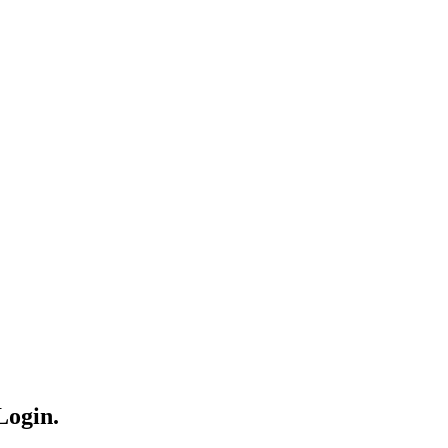
Login.