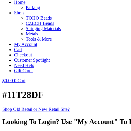
Home
Parking
Shop
TOHO Beads
CZECH Beads
Stringing Materials
Metals
Tools & More
My Account
Cart
Checkout
Customer Spotlight
Need Help
Gift Cards
$
0.00
0
Cart
#11T28DF
Shop Old Retail or New Retail Site?
Looking To Login? Use "My Account" To 