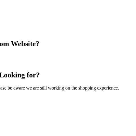
com Website?
 Looking for?
Please be aware we are still working on the shopping experience.