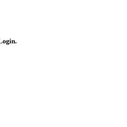
Login.