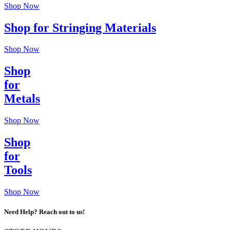
Shop Now
Shop for Stringing Materials
Shop Now
Shop
for
Metals
Shop Now
Shop
for
Tools
Shop Now
Need Help? Reach out to us!