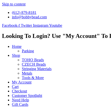
Skip to content
(612) 879-8181
info@bobbybead.com
Facebook-f
Twitter
Instagram
Youtube
Looking To Login? Use "My Account" To 
Home
Parking
Shop
TOHO Beads
CZECH Beads
Stringing Materials
Metals
Tools & More
My Account
Cart
Checkout
Customer Spotlight
Need Help
Gift Cards