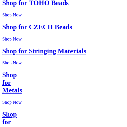
Shop for TOHO Beads
Shop Now
Shop for CZECH Beads
Shop Now
Shop for Stringing Materials
Shop Now
Shop
for
Metals
Shop Now
Shop
for