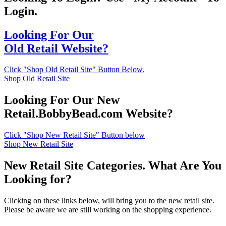
Login.
Looking For Our
Old Retail Website?
Click "Shop Old Retail Site" Button Below.
Shop Old Retail Site
Looking For Our New
Retail.BobbyBead.com Website?
Click "Shop New Retail Site" Button below
Shop New Retail Site
New Retail Site Categories. What Are You
Looking for?
Clicking on these links below, will bring you to the new retail site.
Please be aware we are still working on the shopping experience.