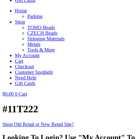
Gift Cards
Home
Parking
Shop
TOHO Beads
CZECH Beads
Stringing Materials
Metals
Tools & More
My Account
Cart
Checkout
Customer Spotlight
Need Help
Gift Cards
$
0.00
0
Cart
#11T222
Shop Old Retail or New Retail Site?
Looking To Login? Use "My Account" To