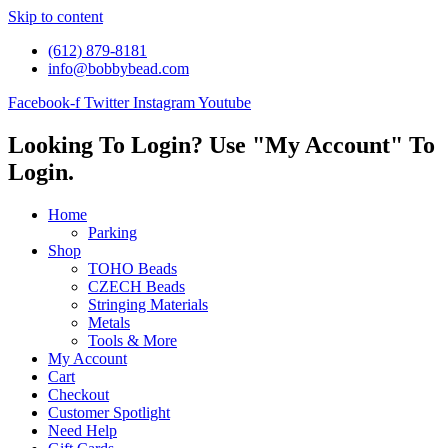
Skip to content
(612) 879-8181
info@bobbybead.com
Facebook-f
Twitter
Instagram
Youtube
Looking To Login? Use "My Account" To
Login.
Home
Parking
Shop
TOHO Beads
CZECH Beads
Stringing Materials
Metals
Tools & More
My Account
Cart
Checkout
Customer Spotlight
Need Help