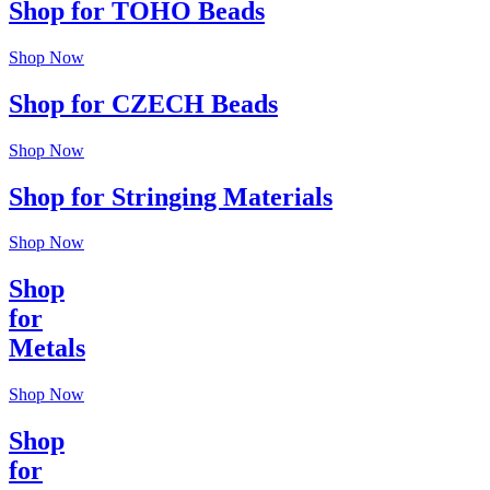
Shop for TOHO Beads
Shop Now
Shop for CZECH Beads
Shop Now
Shop for Stringing Materials
Shop Now
Shop
for
Metals
Shop Now
Shop
for