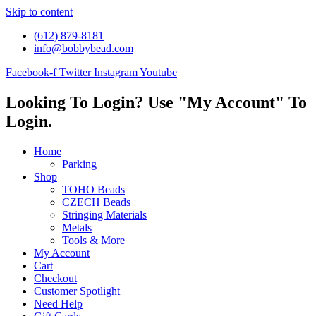
Skip to content
(612) 879-8181
info@bobbybead.com
Facebook-f
Twitter
Instagram
Youtube
Looking To Login? Use "My Account" To
Login.
Home
Parking
Shop
TOHO Beads
CZECH Beads
Stringing Materials
Metals
Tools & More
My Account
Cart
Checkout
Customer Spotlight
Need Help