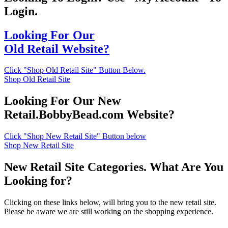
Login.
Looking For Our
Old Retail Website?
Click "Shop Old Retail Site" Button Below.
Shop Old Retail Site
Looking For Our New
Retail.BobbyBead.com Website?
Click "Shop New Retail Site" Button below
Shop New Retail Site
New Retail Site Categories. What Are You
Looking for?
Clicking on these links below, will bring you to the new retail site.
Please be aware we are still working on the shopping experience.