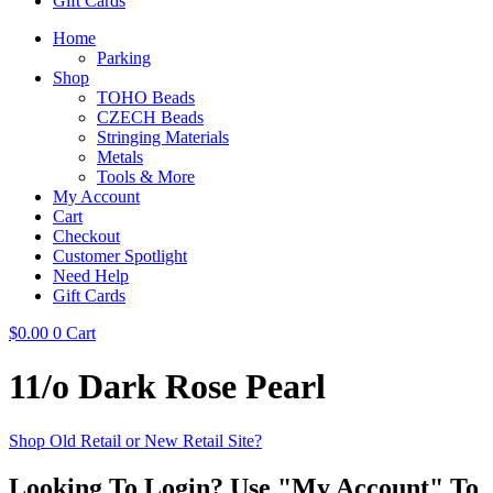
Gift Cards
Home
Parking
Shop
TOHO Beads
CZECH Beads
Stringing Materials
Metals
Tools & More
My Account
Cart
Checkout
Customer Spotlight
Need Help
Gift Cards
$
0.00
0
Cart
11/o Dark Rose Pearl
Shop Old Retail or New Retail Site?
Looking To Login? Use "My Account" To