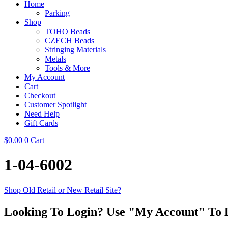
Home
Parking
Shop
TOHO Beads
CZECH Beads
Stringing Materials
Metals
Tools & More
My Account
Cart
Checkout
Customer Spotlight
Need Help
Gift Cards
$
0.00
0
Cart
1-04-6002
Shop Old Retail or New Retail Site?
Looking To Login? Use "My Account" To 