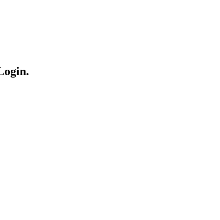
Login.