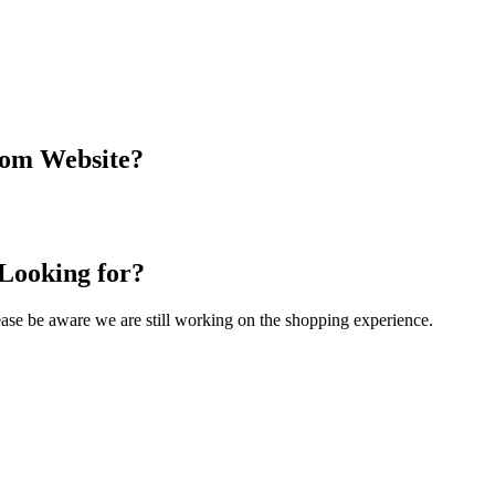
com Website?
 Looking for?
Please be aware we are still working on the shopping experience.