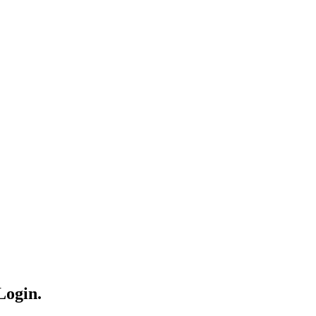
Login.