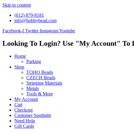
Skip to content
(612) 879-8181
info@bobbybead.com
Facebook-f
Twitter
Instagram
Youtube
Looking To Login? Use "My Account" To 
Home
Parking
Shop
TOHO Beads
CZECH Beads
Stringing Materials
Metals
Tools & More
My Account
Cart
Checkout
Customer Spotlight
Need Help
Gift Cards