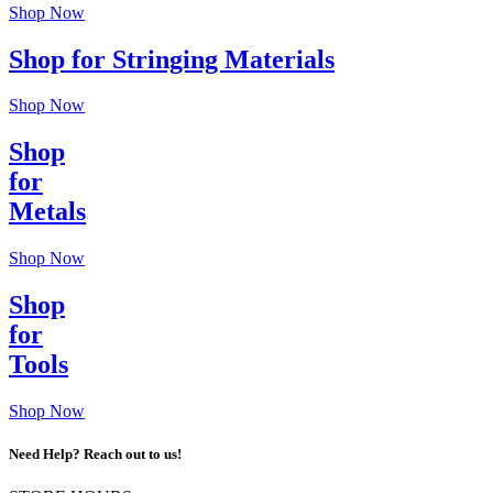
Shop Now
Shop for Stringing Materials
Shop Now
Shop
for
Metals
Shop Now
Shop
for
Tools
Shop Now
Need Help? Reach out to us!