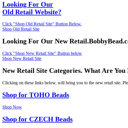
Looking For Our
Old Retail Website?
Click "Shop Old Retail Site" Button Below.
Shop Old Retail Site
Looking For Our New Retail.BobbyBead.
Click "Shop New Retail Site" Button below
Shop New Retail Site
New Retail Site Categories. What Are You
Clicking on these links below, will bring you to the new retail site. 
Shop for TOHO Beads
Shop Now
Shop for CZECH Beads