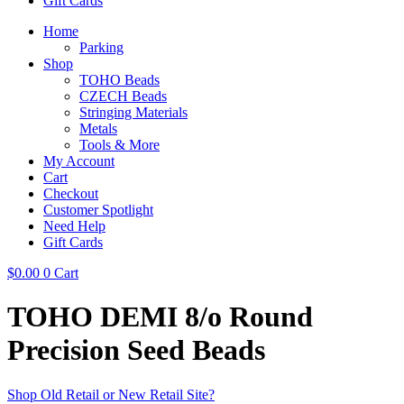
Gift Cards
Home
Parking
Shop
TOHO Beads
CZECH Beads
Stringing Materials
Metals
Tools & More
My Account
Cart
Checkout
Customer Spotlight
Need Help
Gift Cards
$
0.00
0
Cart
TOHO DEMI 8/o Round
Precision Seed Beads
Shop Old Retail or New Retail Site?