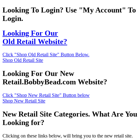
Looking To Login? Use "My Account" To
Login.
Looking For Our
Old Retail Website?
Click "Shop Old Retail Site" Button Below.
Shop Old Retail Site
Looking For Our New
Retail.BobbyBead.com Website?
Click "Shop New Retail Site" Button below
Shop New Retail Site
New Retail Site Categories. What Are You
Looking for?
Clicking on these links below, will bring you to the new retail site.