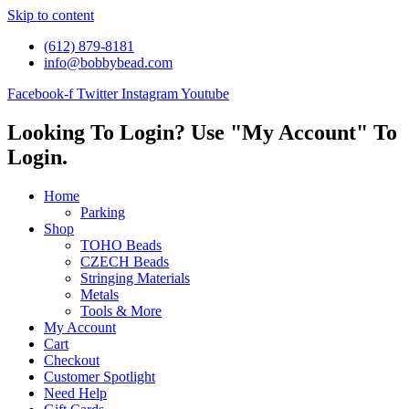
Skip to content
(612) 879-8181
info@bobbybead.com
Facebook-f
Twitter
Instagram
Youtube
Looking To Login? Use "My Account" To
Login.
Home
Parking
Shop
TOHO Beads
CZECH Beads
Stringing Materials
Metals
Tools & More
My Account
Cart
Checkout
Customer Spotlight
Need Help