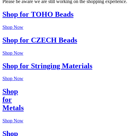
Please be aware we are still working on the shopping experience.
Shop for TOHO Beads
Shop Now
Shop for CZECH Beads
Shop Now
Shop for Stringing Materials
Shop Now
Shop
for
Metals
Shop Now
Shop