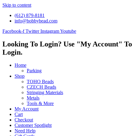
Skip to content
(612) 879-8181
info@bobbybead.com
Facebook-f
Twitter
Instagram
Youtube
Looking To Login? Use "My Account" To
Login.
Home
Parking
Shop
TOHO Beads
CZECH Beads
Stringing Materials
Metals
Tools & More
My Account
Cart
Checkout
Customer Spotlight
Need Help