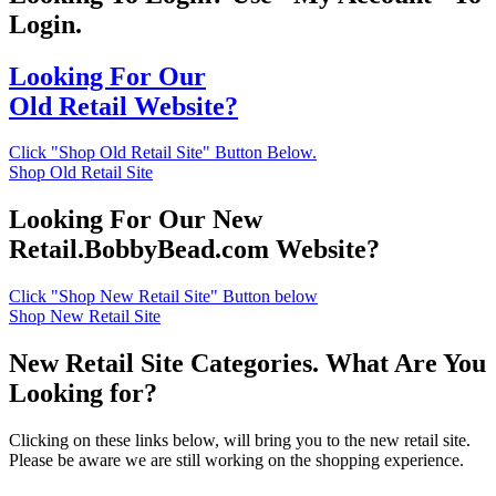
Login.
Looking For Our
Old Retail Website?
Click "Shop Old Retail Site" Button Below.
Shop Old Retail Site
Looking For Our New
Retail.BobbyBead.com Website?
Click "Shop New Retail Site" Button below
Shop New Retail Site
New Retail Site Categories. What Are You
Looking for?
Clicking on these links below, will bring you to the new retail site.
Please be aware we are still working on the shopping experience.