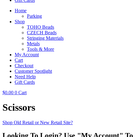
Gift Cards
Home
Parking
Shop
TOHO Beads
CZECH Beads
Stringing Materials
Metals
Tools & More
My Account
Cart
Checkout
Customer Spotlight
Need Help
Gift Cards
$
0.00
0
Cart
Scissors
Shop Old Retail or New Retail Site?
Looking To Login? Use "My Account" To