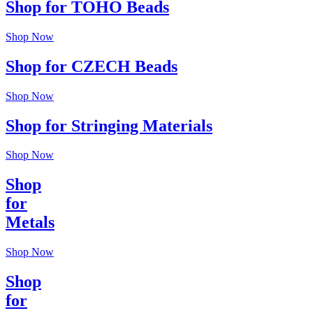
Shop for TOHO Beads
Shop Now
Shop for CZECH Beads
Shop Now
Shop for Stringing Materials
Shop Now
Shop
for
Metals
Shop Now
Shop
for