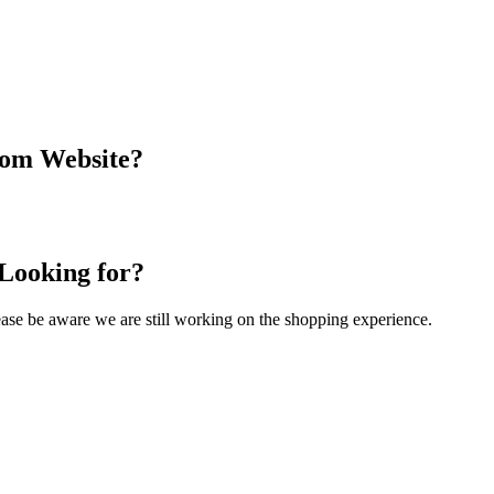
com Website?
 Looking for?
Please be aware we are still working on the shopping experience.