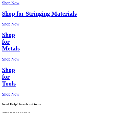
Shop Now
Shop for Stringing Materials
Shop Now
Shop
for
Metals
Shop Now
Shop
for
Tools
Shop Now
Need Help? Reach out to us!