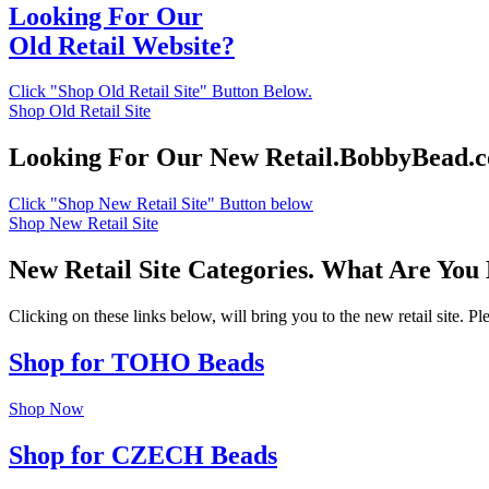
Looking For Our
Old Retail Website?
Click "Shop Old Retail Site" Button Below.
Shop Old Retail Site
Looking For Our New Retail.BobbyBead.
Click "Shop New Retail Site" Button below
Shop New Retail Site
New Retail Site Categories. What Are You
Clicking on these links below, will bring you to the new retail site. 
Shop for TOHO Beads
Shop Now
Shop for CZECH Beads