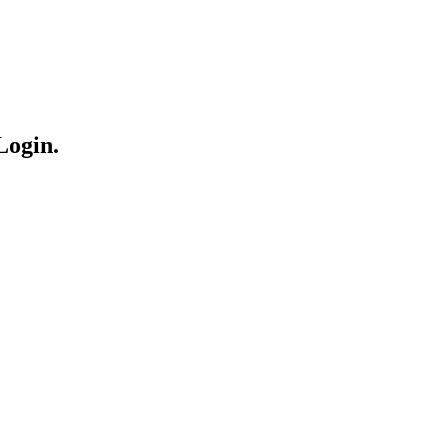
Login.