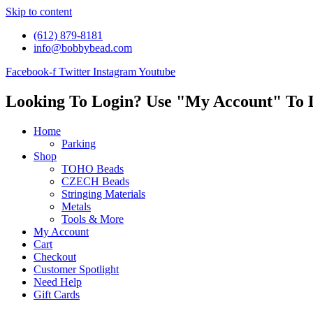
Skip to content
(612) 879-8181
info@bobbybead.com
Facebook-f
Twitter
Instagram
Youtube
Looking To Login? Use "My Account" To 
Home
Parking
Shop
TOHO Beads
CZECH Beads
Stringing Materials
Metals
Tools & More
My Account
Cart
Checkout
Customer Spotlight
Need Help
Gift Cards