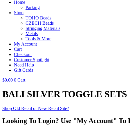
Home
Parking
Shop
TOHO Beads
CZECH Beads
Stringing Materials
Metals
Tools & More
My Account
Cart
Checkout
Customer Spotlight
Need Help
Gift Cards
$
0.00
0
Cart
BALI SILVER TOGGLE SETS
Shop Old Retail or New Retail Site?
Looking To Login? Use "My Account" To 