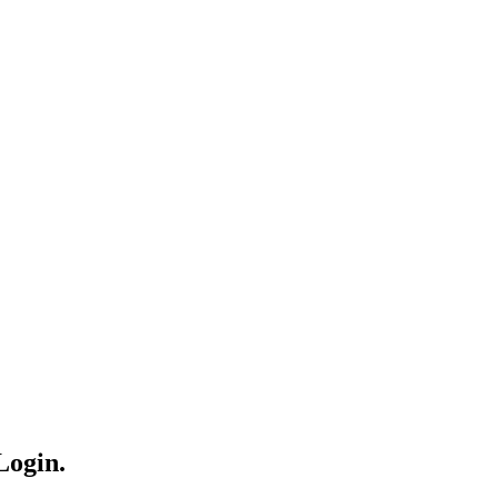
Login.