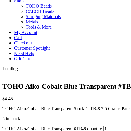
Shop
TOHO Beads
CZECH Beads
Stringing Materials
Metals
Tools & More
My Account
Cart
Checkout
Customer Spotlight
Need Help
Gift Cards
Loading...
TOHO Aiko-Cobalt Blue Transparent #TB
$
4.45
TOHO Aiko-Cobalt Blue Transparent Stock # :TB-8 * 5 Grams Packag
5 in stock
TOHO Aiko-Cobalt Blue Transparent #TB-8 quantity