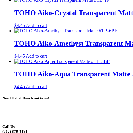
TOHO Aiko-Crystal Transparent Mat
$
4.45
Add to cart
TOHO Aiko-Amethyst Transparent M
$
4.45
Add to cart
TOHO Aiko-Aqua Transparent Matte
$
4.45
Add to cart
Need Help? Reach out to us!
Call Us
(612) 879-8181