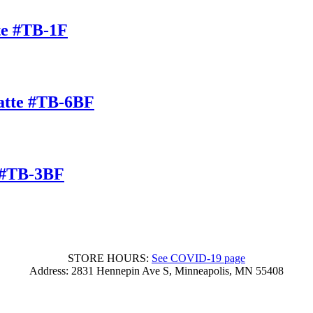
te #TB-1F
atte #TB-6BF
 #TB-3BF
STORE HOURS:
See COVID-19 page
Address: 2831 Hennepin Ave S, Minneapolis, MN 55408