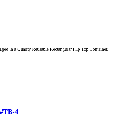
ed in a Quality Reusable Rectangular Flip Top Container.
 #TB-4