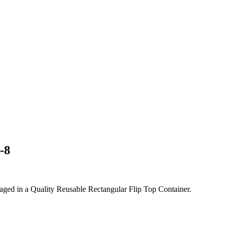
-8
ed in a Quality Reusable Rectangular Flip Top Container.