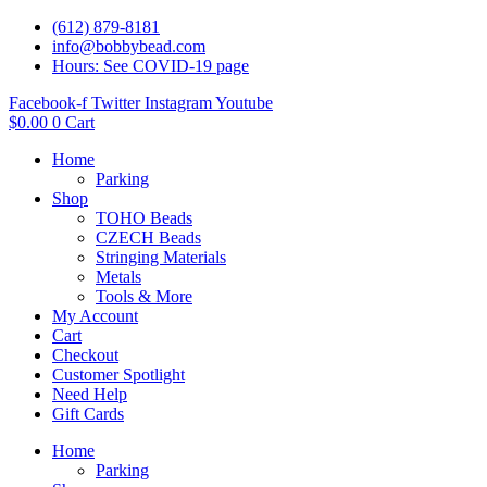
(612) 879-8181
info@bobbybead.com
Hours: See COVID-19 page
Facebook-f
Twitter
Instagram
Youtube
$
0.00
0
Cart
Home
Parking
Shop
TOHO Beads
CZECH Beads
Stringing Materials
Metals
Tools & More
My Account
Cart
Checkout
Customer Spotlight
Need Help
Gift Cards
Home
Parking