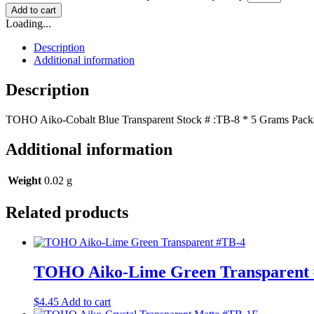
Add to cart
Loading...
Description
Additional information
Description
TOHO Aiko-Cobalt Blue Transparent Stock # :TB-8 * 5 Grams Packag
Additional information
Weight
0.02 g
Related products
TOHO Aiko-Lime Green Transparent
$
4.45
Add to cart