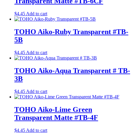
Transparent Matte #TB-6CF
$
4.45
Add to cart
TOHO Aiko-Ruby Transparent #TB-
5B
$
4.45
Add to cart
TOHO Aiko-Aqua Transparent # TB-
3B
$
4.45
Add to cart
TOHO Aiko-Lime Green
Transparent Matte #TB-4F
$
4.45
Add to cart