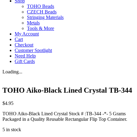
Shop
TOHO Beads
CZECH Beads
Stringing Materials
Metals
Tools & More
My Account
Cart
Checkout
Customer Spotlight
Need Help
Gift Cards
Loading...
TOHO Aiko-Black Lined Crystal TB-344
$
4.95
TOHO Aiko-Black Lined Crystal Stock # :TB-344 -*- 5 Grams
Packaged in a Quality Reusable Rectangular Flip Top Container.
5 in stock