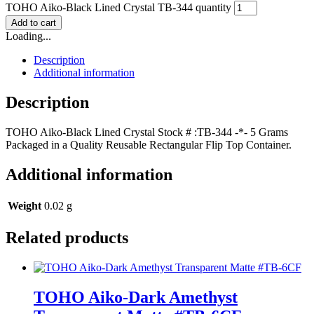
TOHO Aiko-Black Lined Crystal TB-344 quantity
Add to cart
Loading...
Description
Additional information
Description
TOHO Aiko-Black Lined Crystal Stock # :TB-344 -*- 5 Grams
Packaged in a Quality Reusable Rectangular Flip Top Container.
Additional information
Weight
0.02 g
Related products
TOHO Aiko-Dark Amethyst