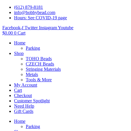
(612) 879-8181
info@bobbybead.com
Hours: See COVID-19 page
Facebook-f
Twitter
Instagram
Youtube
$
0.00
0
Cart
Home
Parking
Shop
TOHO Beads
CZECH Beads
Stringing Materials
Metals
Tools & More
My Account
Cart
Checkout
Customer Spotlight
Need Help
Gift Cards
Home
Parking