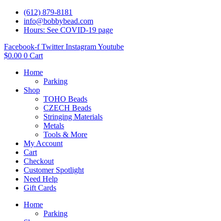
(612) 879-8181
info@bobbybead.com
Hours: See COVID-19 page
Facebook-f
Twitter
Instagram
Youtube
$
0.00
0
Cart
Home
Parking
Shop
TOHO Beads
CZECH Beads
Stringing Materials
Metals
Tools & More
My Account
Cart
Checkout
Customer Spotlight
Need Help
Gift Cards
Home
Parking