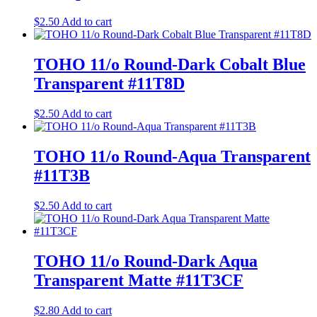
$
2.50
Add to cart
TOHO 11/o Round-Dark Cobalt Blue
Transparent #11T8D
$
2.50
Add to cart
TOHO 11/o Round-Aqua Transparent
#11T3B
$
2.50
Add to cart
TOHO 11/o Round-Dark Aqua
Transparent Matte #11T3CF
$
2.80
Add to cart