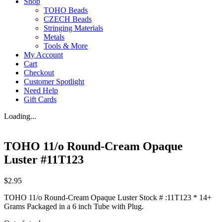
Shop
TOHO Beads
CZECH Beads
Stringing Materials
Metals
Tools & More
My Account
Cart
Checkout
Customer Spotlight
Need Help
Gift Cards
Loading...
TOHO 11/o Round-Cream Opaque
Luster #11T123
$
2.95
TOHO 11/o Round-Cream Opaque Luster Stock # :11T123 * 14+
Grams Packaged in a 6 inch Tube with Plug.