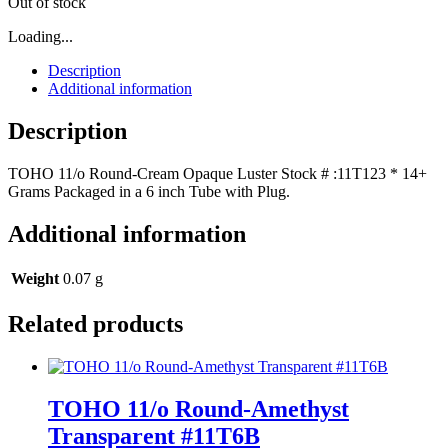
Out of stock
Loading...
Description
Additional information
Description
TOHO 11/o Round-Cream Opaque Luster Stock # :11T123 * 14+
Grams Packaged in a 6 inch Tube with Plug.
Additional information
Weight
0.07 g
Related products
TOHO 11/o Round-Amethyst
Transparent #11T6B