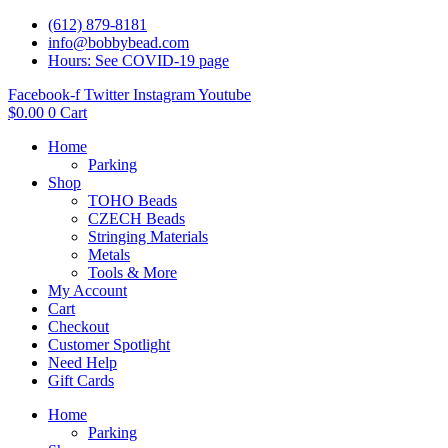
(612) 879-8181
info@bobbybead.com
Hours: See COVID-19 page
Facebook-f
Twitter
Instagram
Youtube
$
0.00
0
Cart
Home
Parking
Shop
TOHO Beads
CZECH Beads
Stringing Materials
Metals
Tools & More
My Account
Cart
Checkout
Customer Spotlight
Need Help
Gift Cards
Home
Parking