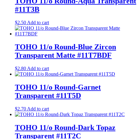
TOHO 11/o Round-Aqua Transparent
#11T3B
$
2.50
Add to cart
TOHO 11/o Round-Blue Zircon
Transparent Matte #11T7BDF
$
2.80
Add to cart
TOHO 11/o Round-Garnet
Transparent #11T5D
$
2.70
Add to cart
TOHO 11/o Round-Dark Topaz
Transparent #11T2C