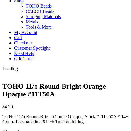
Shop
TOHO Beads
CZECH Beads
Stringing Materials
Metals
Tools & More
My Account
Cart
Checkout
Customer Spotlight
Need Help
Gift Cards
Loading...
TOHO 11/o Round-Bright Orange
Opaque #11T50A
$
4.20
TOHO 11/o Round-Bright Orange Opaque, Stock # :11T50A * 14+
Grams Packaged in a 6 inch Tube with Plug.