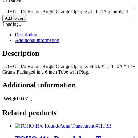
7 in stock
TOHO 11/o Round-Bright Orange Opaque #11T50A quantity
Add to cart
Loading...
Description
Additional information
Description
TOHO 11/o Round-Bright Orange Opaque, Stock # :11T50A * 14+
Grams Packaged in a 6 inch Tube with Plug.
Additional information
Weight
0.07 g
Related products