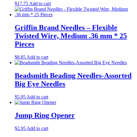
$
17.75
Add to cart
Griffin Brand Needles – Flexible
Twisted Wire, Medium .36 mm * 25
Pieces
$
8.85
Add to cart
Beadsmith Beading Needles-Assorted
Big Eye Needles
$
5.95
Add to cart
Jump Ring Opener
$
2.95
Add to cart