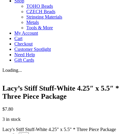
Shop
TOHO Beads
CZECH Beads
Stringing Materials
Metals
Tools & More
My Account
Cart
Checkout
Customer Spotlight
Need Help
Gift Cards
Loading...
Lacy’s Stiff Stuff-White 4.25″ x 5.5″ *
Three Piece Package
$
7.80
3 in stock
Lacy's Stiff Stuff-White 4.25" x 5.5" * Three Piece Package