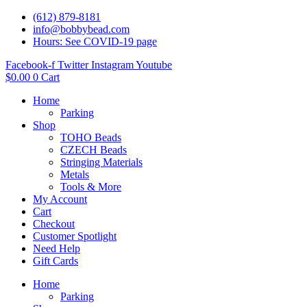
(612) 879-8181
info@bobbybead.com
Hours: See COVID-19 page
Facebook-f
Twitter
Instagram
Youtube
$
0.00
0
Cart
Home
Parking
Shop
TOHO Beads
CZECH Beads
Stringing Materials
Metals
Tools & More
My Account
Cart
Checkout
Customer Spotlight
Need Help
Gift Cards
Home
Parking