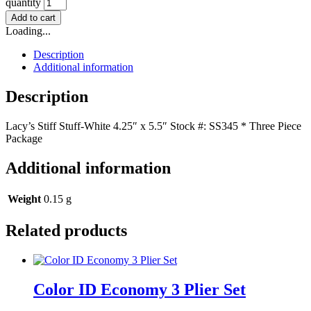
quantity
Add to cart
Loading...
Description
Additional information
Description
Lacy’s Stiff Stuff-White 4.25″ x 5.5″ Stock #: SS345 * Three Piece
Package
Additional information
Weight
0.15 g
Related products
Color ID Economy 3 Plier Set