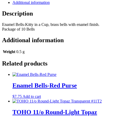
Additional information
Description
Enamel Bells-Kitty in a Cup, brass bells with enamel finish.
Package of 10 Bells
Additional information
Weight
0.5 g
Related products
Enamel Bells-Red Purse
$
7.75
Add to cart
TOHO 11/o Round-Light Topaz