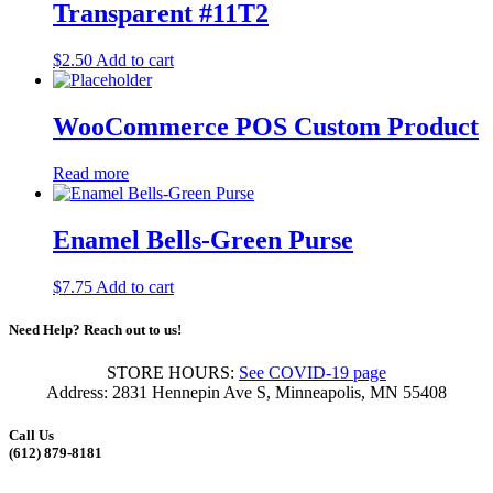
Transparent #11T2
$
2.50
Add to cart
WooCommerce POS Custom Product
Read more
Enamel Bells-Green Purse
$
7.75
Add to cart
Need Help? Reach out to us!
STORE HOURS:
See COVID-19 page
Address: 2831 Hennepin Ave S, Minneapolis, MN 55408
Call Us
(612) 879-8181