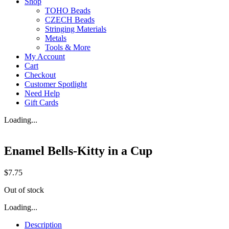
Shop
TOHO Beads
CZECH Beads
Stringing Materials
Metals
Tools & More
My Account
Cart
Checkout
Customer Spotlight
Need Help
Gift Cards
Loading...
Enamel Bells-Kitty in a Cup
$
7.75
Out of stock
Loading...
Description