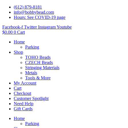
(612) 879-8181
info@bobbybead.com
Hours: See COVID-19 page
Facebook-f
Twitter
Instagram
Youtube
$
0.00
0
Cart
Home
Parking
Shop
TOHO Beads
CZECH Beads
Stringing Materials
Metals
Tools & More
My Account
Cart
Checkout
Customer Spotlight
Need Help
Gift Cards
Home
Parking