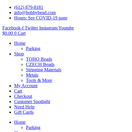
(612) 879-8181
info@bobbybead.com
Hours: See COVID-19 page
Facebook-f
Twitter
Instagram
Youtube
$
0.00
0
Cart
Home
Parking
Shop
TOHO Beads
CZECH Beads
Stringing Materials
Metals
Tools & More
My Account
Cart
Checkout
Customer Spotlight
Need Help
Gift Cards
Home
Parking