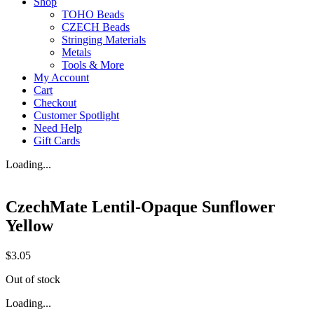
Shop
TOHO Beads
CZECH Beads
Stringing Materials
Metals
Tools & More
My Account
Cart
Checkout
Customer Spotlight
Need Help
Gift Cards
Loading...
CzechMate Lentil-Opaque Sunflower
Yellow
$
3.05
Out of stock
Loading...