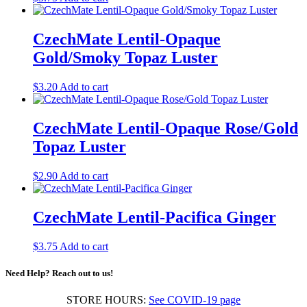
CzechMate Lentil-Opaque
Gold/Smoky Topaz Luster
$
3.20
Add to cart
CzechMate Lentil-Opaque Rose/Gold
Topaz Luster
$
2.90
Add to cart
CzechMate Lentil-Pacifica Ginger
$
3.75
Add to cart
Need Help? Reach out to us!
STORE HOURS:
See COVID-19 page