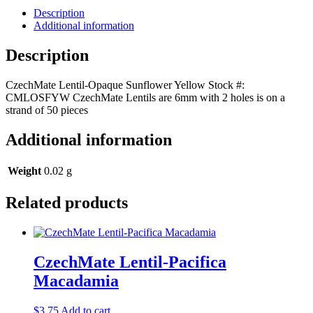
Description
Additional information
Description
CzechMate Lentil-Opaque Sunflower Yellow Stock #:
CMLOSFYW CzechMate Lentils are 6mm with 2 holes is on a
strand of 50 pieces
Additional information
Weight
0.02 g
Related products
CzechMate Lentil-Pacifica
Macadamia
$
3.75
Add to cart