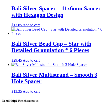
Bali Silver Spacer – 11x6mm Saucer
with Hexagon Design
$
17.85
Add to cart
Bali Silver Bead Cap – Star with
Detailed Granulation * 6 Pieces
$
29.45
Add to cart
Bali Silver Multistrand – Smooth 3
Hole Spacer
$
13.35
Add to cart
Need Help? Reach out to us!