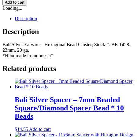
Add to cart
Loading...
Description
Description
Bali Silver Earwire – Hexagonal Bead Cluster; Stock #: BE-1458.
23mm, 20 ga.
*Handmade in Indonesia*
Related products
Bali Silver Spacer – 7mm Beaded
Square/Diamond Spacer Bead * 10
Beads
$
14.55
Add to cart