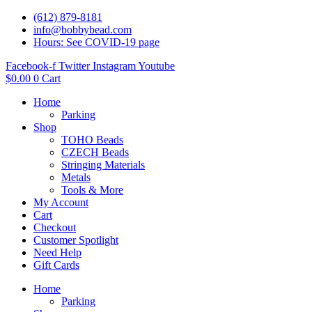
(612) 879-8181
info@bobbybead.com
Hours: See COVID-19 page
Facebook-f
Twitter
Instagram
Youtube
$
0.00
0
Cart
Home
Parking
Shop
TOHO Beads
CZECH Beads
Stringing Materials
Metals
Tools & More
My Account
Cart
Checkout
Customer Spotlight
Need Help
Gift Cards
Home
Parking