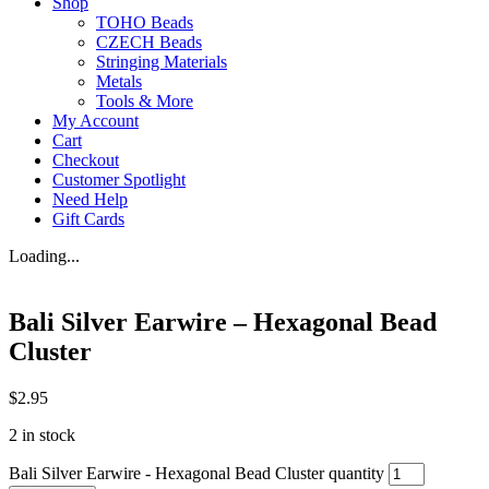
Shop
TOHO Beads
CZECH Beads
Stringing Materials
Metals
Tools & More
My Account
Cart
Checkout
Customer Spotlight
Need Help
Gift Cards
Loading...
Bali Silver Earwire – Hexagonal Bead
Cluster
$
2.95
2 in stock
Bali Silver Earwire - Hexagonal Bead Cluster quantity